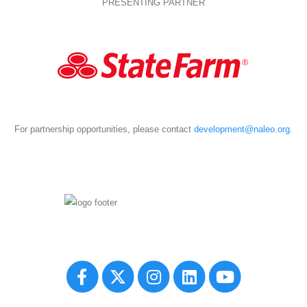
PRESENTING PARTNER
For partnership opportunities, please contact
development@naleo.org
.