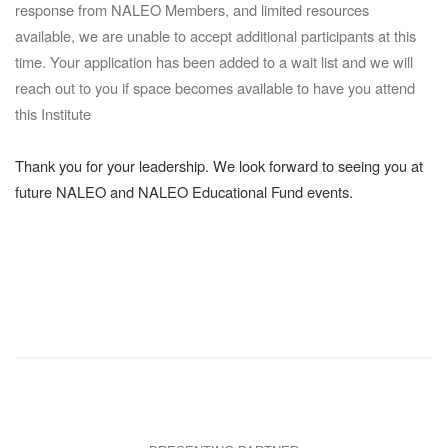
response from NALEO Members, and limited resources
available, we are unable to accept additional participants at this
time. Your application has been added to a wait list and we will
reach out to you if space becomes available to have you attend
this Institute
Thank you for your leadership. We look forward to seeing you at
future NALEO and NALEO Educational Fund events.