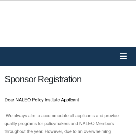
Sponsor Registration
Dear NALEO Policy Institute Applicant
We always aim to accommodate all applicants and provide
quality programs for policymakers and NALEO Members
throughout the year. However, due to an overwhelming