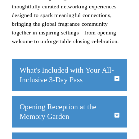
thoughtfully curated networking experiences
designed to spark meaningful connections,
bringing the global fragrance community
together in inspiring settings—from opening
welcome to unforgettable closing celebration.
What's Included with Your All-
Inclusive 3-Day Pass
All registered attendees will enjoy a full slate of
built-in networking opportunities, including:
Opening Reception at the
Opening Reception at the Memory Garden
Memory Garden
- Launch WPC with a relaxed and elegant
welcome
June 22 | 5:30—7:00 PM
Daily Continental Breakfast
- A shared start
20 Custom House Plaza, Monterey