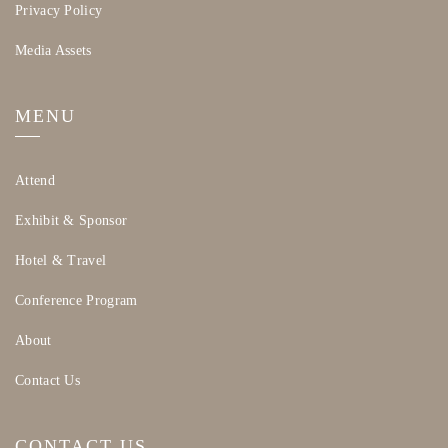
beautiful and storied space as we come together
Privacy Policy
our global fragrance community together.
to celebrate the start of WPC.
Media Assets
Shuttle Information
Shuttle service to the Monterey Bay
MENU
Aquarium will depart from the Monterey
Conference Center (MCC) at:
Attend
6:30 PM
(please arrive by 6:15 PM)
7:00 PM
(please arrive by 6:45 PM)
Exhibit & Sponsor
Return shuttle service to MCC will depart
Hotel & Travel
from the Aquarium at:
Conference Program
9:00 PM
(please arrive by 8:45 PM)
9:30 PM
(please arrive by 9:15 PM)
About
Contact Us
CONTACT US