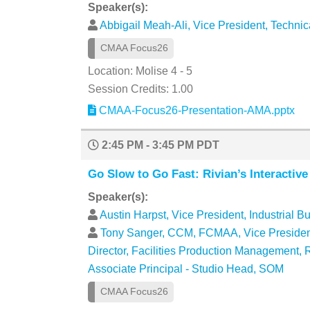
Speaker(s):
Abbigail Meah-Ali, Vice President, Techni
CMAA Focus26
Location: Molise 4 - 5
Session Credits: 1.00
CMAA-Focus26-Presentation-AMA.pptx
2:45 PM - 3:45 PM PDT
Go Slow to Go Fast: Rivian’s Interactiv
Speaker(s):
Austin Harpst, Vice President, Industrial B
Tony Sanger, CCM, FCMAA, Vice President,
Director, Facilities Production Management,
Associate Principal - Studio Head, SOM
CMAA Focus26