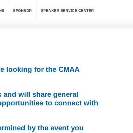
NS
SPONSOR
SPEAKER SERVICE CENTER
re looking for the CMAA
and will share general
opportunities to connect with
ermined by the event you