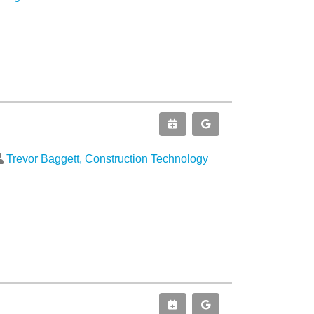
Trevor Baggett, Construction Technology