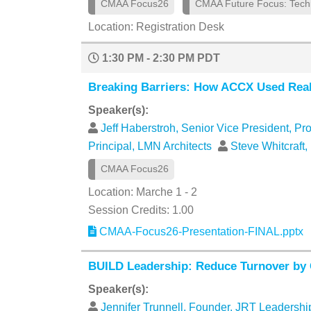
CMAA Focus26
CMAA Future Focus: Tech
Location: Registration Desk
1:30 PM - 2:30 PM PDT
Breaking Barriers: How ACCX Used Real-
Speaker(s):
Jeff Haberstroh, Senior Vice President, Pr
Principal, LMN Architects
Steve Whitcraft,
CMAA Focus26
Location: Marche 1 - 2
Session Credits: 1.00
CMAA-Focus26-Presentation-FINAL.pptx
BUILD Leadership: Reduce Turnover by
Speaker(s):
Jennifer Trunnell, Founder, JRT Leadersh