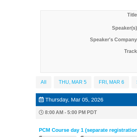
Title
Speaker(s)
Speaker's Company
Track
All
THU, MAR 5
FRI, MAR 6
Thursday, Mar 05, 2026
8:00 AM - 5:00 PM PDT
PCM Course day 1 (separate registration