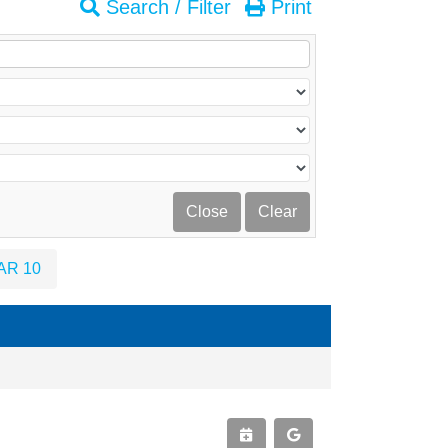
Search / Filter
Print
AR 10