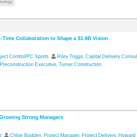
nology
Time Collaboration to Shape a $1.6B Vision
oject Control/PC Sports
Riley Triggs, Capital Delivery Consul
 Preconstruction Executive, Turner Construction
 Growing Strong Managers
ip
Chloe Bodden, Project Manager, Project Delivery, Howar