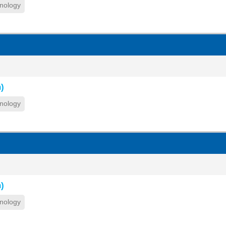
nology
)
nology
)
nology