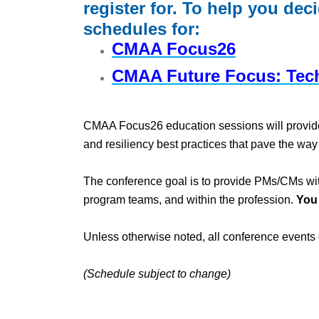
register for. To help you dec
schedules for:
CMAA Focus26
CMAA Future Focus: Tec
CMAA Focus26 education sessions will provide at
and resiliency best practices that pave the wa
The conference goal is to provide PMs/CMs with
program teams, and within the profession.
You
Unless otherwise noted, all conference events 
(Schedule subject to change)