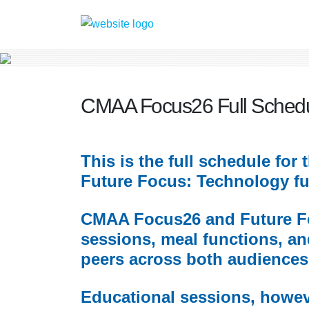
CMAA Focus26 Full Sched
This is the full schedule fo
Future Focus: Technology ful
CMAA Focus26 and Future Foc
sessions, meal functions, an
peers across both audiences
Educational sessions, howeve