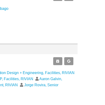
obago
ion Design + Engineering, Facilities, RIVIAN
, Facilities, RIVIAN
Aaron Galvin,
ent, RIVIAN
Jorge Rovira, Senior