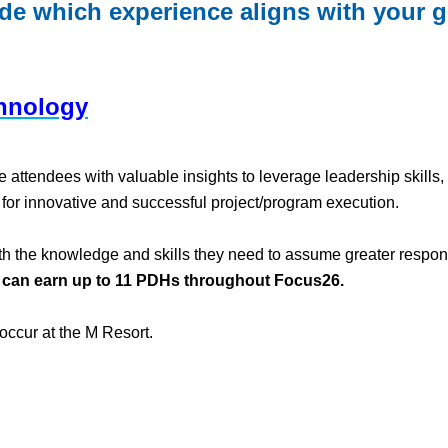
ide which experience aligns with your go
hnology
tendees with valuable insights to leverage leadership skills, te
y for innovative and successful project/program execution.
 the knowledge and skills they need to assume greater responsibi
 can earn up to 11 PDHs throughout Focus26.
occur at the M Resort.