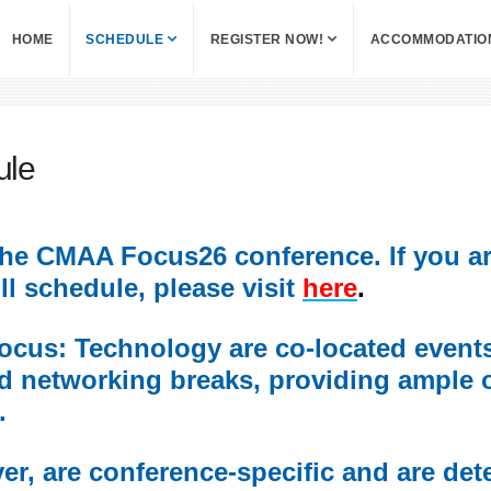
HOME
SCHEDULE
REGISTER NOW!
ACCOMMODATIO
ule
r the CMAA Focus26 conference. If you a
l schedule, please visit
here
.
us: Technology are co-located events 
d networking breaks, providing ample 
.
r, are conference-specific and are det