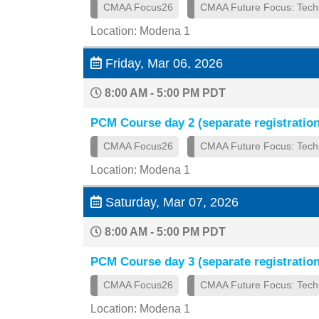
CMAA Focus26
CMAA Future Focus: Tech
Location: Modena 1
Friday, Mar 06, 2026
8:00 AM - 5:00 PM PDT
PCM Course day 2 (separate registration
CMAA Focus26
CMAA Future Focus: Tech
Location: Modena 1
Saturday, Mar 07, 2026
8:00 AM - 5:00 PM PDT
PCM Course day 3 (separate registration
CMAA Focus26
CMAA Future Focus: Tech
Location: Modena 1