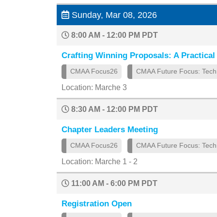
Sunday, Mar 08, 2026
8:00 AM - 12:00 PM PDT
Crafting Winning Proposals: A Practical 
CMAA Focus26
CMAA Future Focus: Tech
Location: Marche 3
8:30 AM - 12:00 PM PDT
Chapter Leaders Meeting
CMAA Focus26
CMAA Future Focus: Tech
Location: Marche 1 - 2
11:00 AM - 6:00 PM PDT
Registration Open