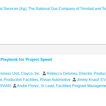
cal Services (Ag), The National Gas Company of Trinidad and T
e Playbook for Project Speed
usiness Unit, Clayco, Inc.
Rebecca Delaney, Director, Product
 Production Facilities, Rivian Automotive
Jimmy Knauf, EVP
 RIVIAN
Andre Florez, Sr Lead, Facilities Program Managem