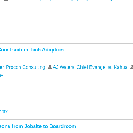
Construction Tech Adoption
er, Procon Consulting
AJ Waters, Chief Evangelist, Kahua
ny
pptx
ssons from Jobsite to Boardroom