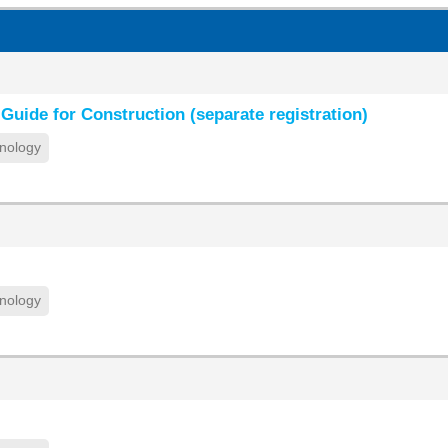
Guide for Construction (separate registration)
nology
nology