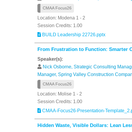
CMAA Focus26
Location: Modena 1 - 2
Session Credits: 1.00
BUILD Leadership 22726.pptx
From Frustration to Function: Smarter 
Speaker(s):
Nick Osborne, Strategic Consulting Manag
Manager, Spring Valley Construction Compa
CMAA Focus26
Location: Molise 1 - 2
Session Credits: 1.00
CMAA-Focus26-Presentation-Template_2.
Hidden Waste, Visible Dollars: Lean Le