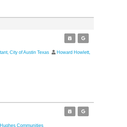
tant, City of Austin Texas
Howard Howlett,
d Hughes Communities