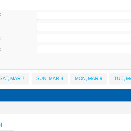
:
:
:
:
SAT, MAR 7
SUN, MAR 8
MON, MAR 9
TUE, M
)