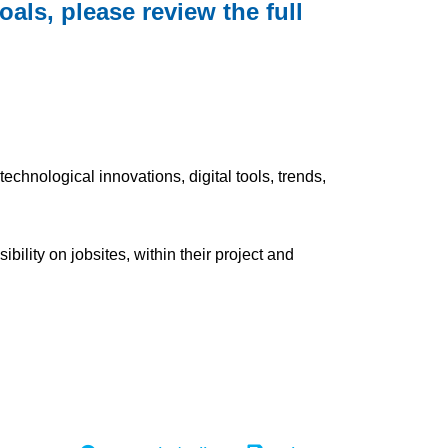
als, please review the full
chnological innovations, digital tools, trends,
lity on jobsites, within their project and