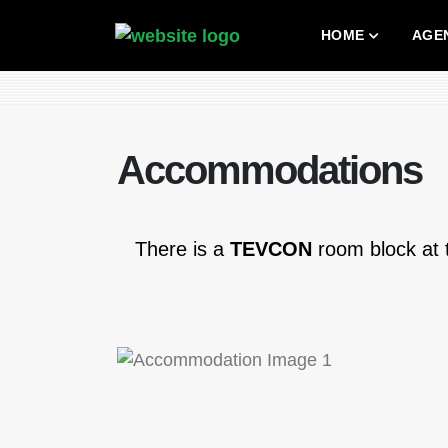
HOME
AGE
Accommodations
There is a
TEVCON
room block at