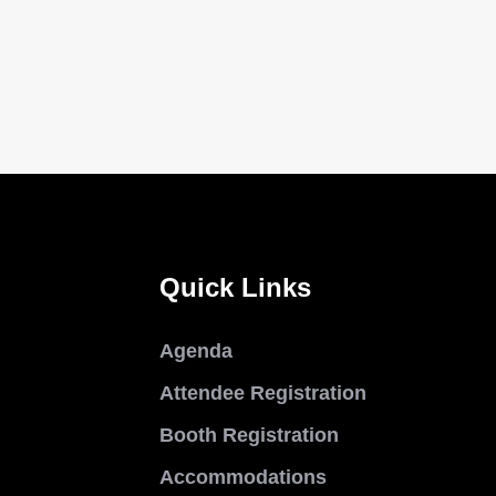
Quick Links
Agenda
Attendee Registration
Booth Registration
Accommodations