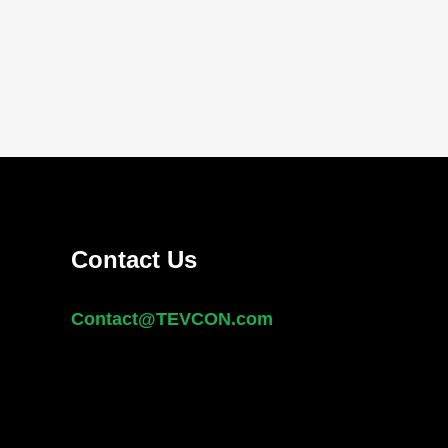
Contact Us
Contact@
TEVCON
.com