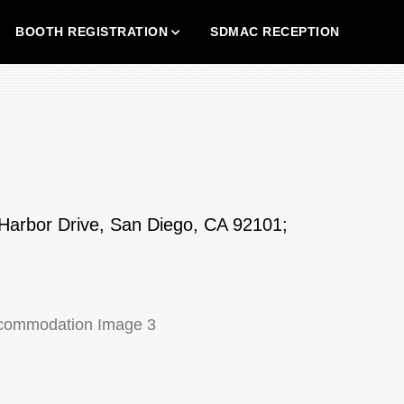
BOOTH REGISTRATION
SDMAC RECEPTION
Harbor Drive, San Diego, CA 92101;