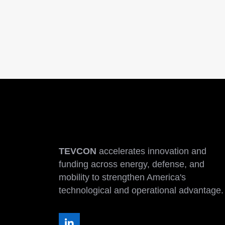
TEVCON
accelerates innovation and
funding across energy, defense, and
mobility to strengthen America's
technological and operational advantage.