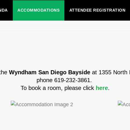
NDA
ACCOMMODATIONS
ATTENDEE REGISTRATION
 the
Wyndham San Diego Bayside
at 1355 North 
phone 619-232-3861.
To book a room, please click
here
.