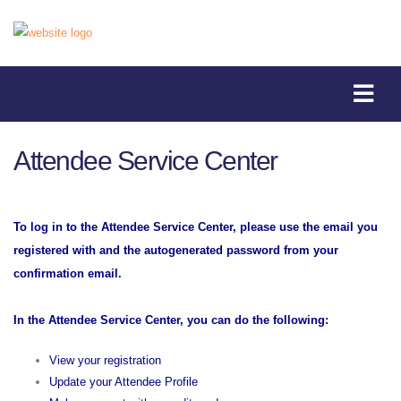
Attendee Service Center
To log in to the Attendee Service Center, please use the email you
registered with and the autogenerated password from your
confirmation email.
In the Attendee Service Center, you can do the following:
View your registration
Update your Attendee Profile