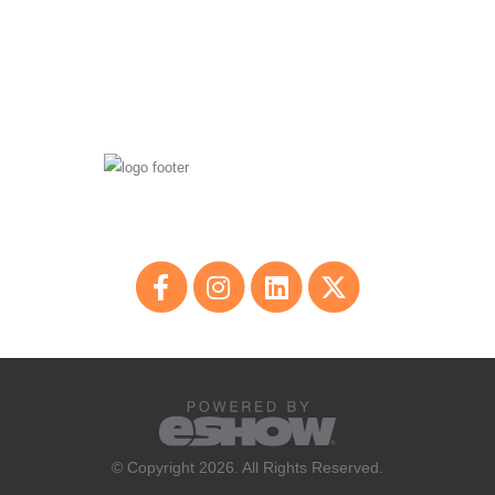
© Copyright 2026. All Rights Reserved.