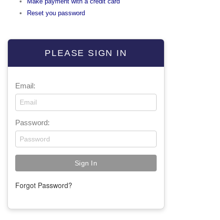
Make payment with a credit card
Reset you password
PLEASE SIGN IN
Email:
Password:
Forgot Password?