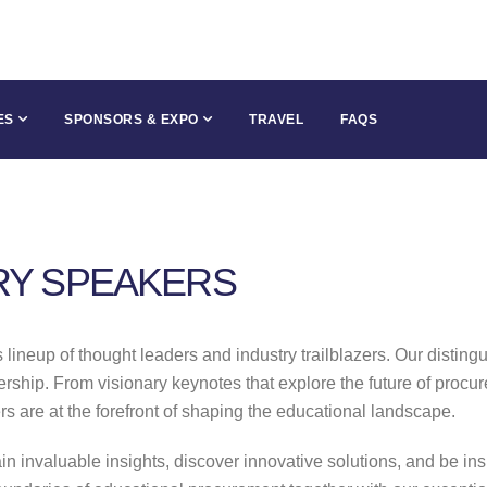
ES
SPONSORS & EXPO
TRAVEL
FAQS
RY SPEAKERS
ineup of thought leaders and industry trailblazers. Our disting
ship. From visionary keynotes that explore the future of procure
ers are at the forefront of shaping the educational landscape.
ain invaluable insights, discover innovative solutions, and be i