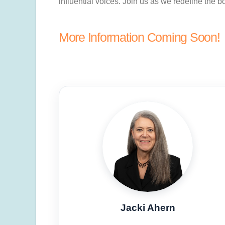
influential voices. Join us as we redefine the
More Information Coming Soon!
Jacki Ahern