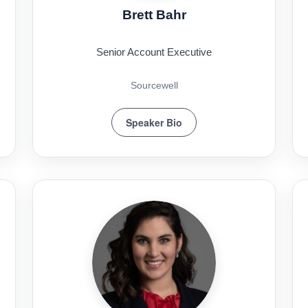
Brett Bahr
Senior Account Executive
Sourcewell
Speaker Bio