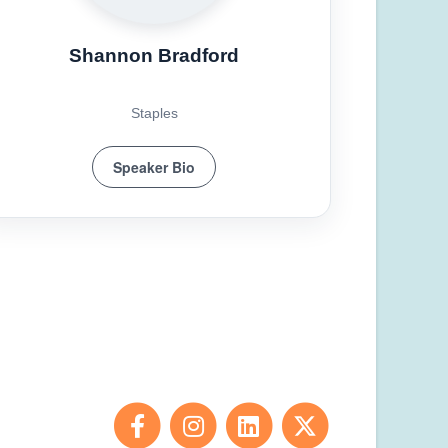
Shannon Bradford
Staples
Speaker Bio