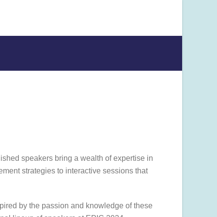
uished speakers bring a wealth of expertise in
ment strategies to interactive sessions that
nspired by the passion and knowledge of these