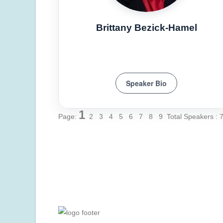
Brittany Bezick-Hamel
Speaker Bio
1
Page:
2
3
4
5
6
7
8
9
Total Speakers : 