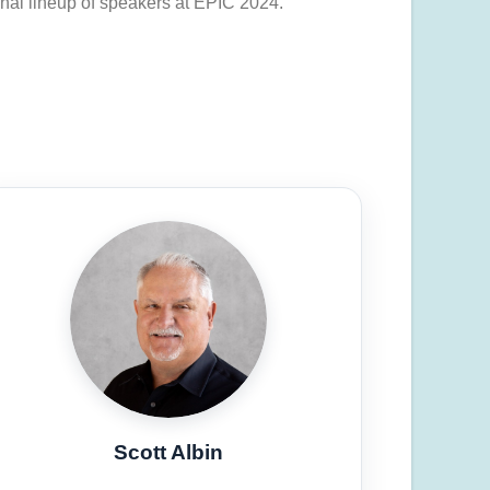
onal lineup of speakers at EPIC 2024.
Scott Albin