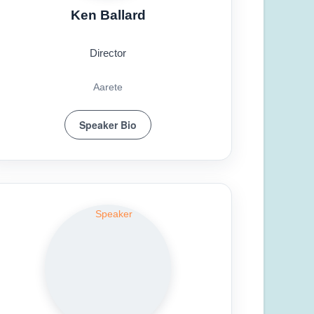
Ken Ballard
Director
Aarete
Speaker Bio