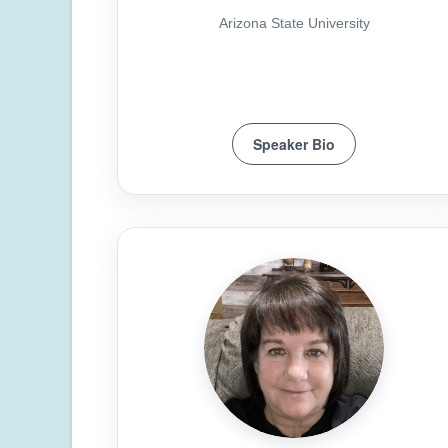
Arizona State University
Speaker Bio