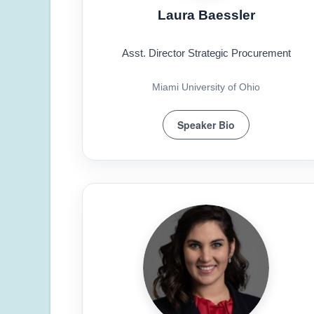
Laura Baessler
Asst. Director Strategic Procurement
Miami University of Ohio
Speaker Bio