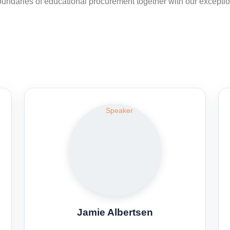
 boundaries of educational procurement together with our excepti
Jamie Albertsen