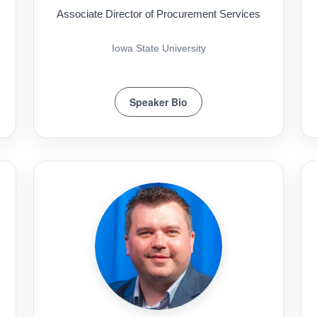
Associate Director of Procurement Services
Iowa State University
Speaker Bio