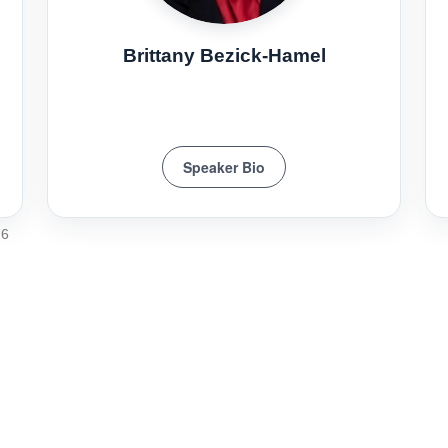
Brittany Bezick-Hamel
Speaker Bio
76