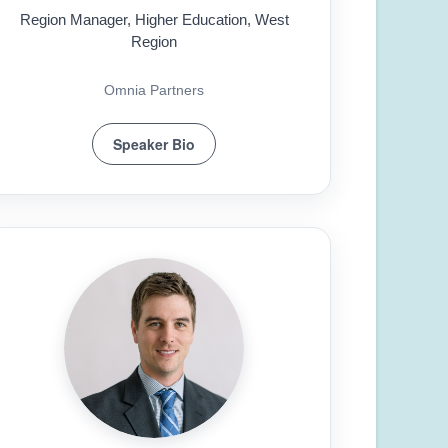
Region Manager, Higher Education, West
Region
Omnia Partners
Speaker Bio