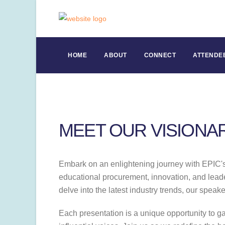
HOME
ABOUT
CONNECT
ATTENDE
MEET OUR VISIONA
Embark on an enlightening journey with EPIC's l
educational procurement, innovation, and leader
delve into the latest industry trends, our speak
Each presentation is a unique opportunity to g