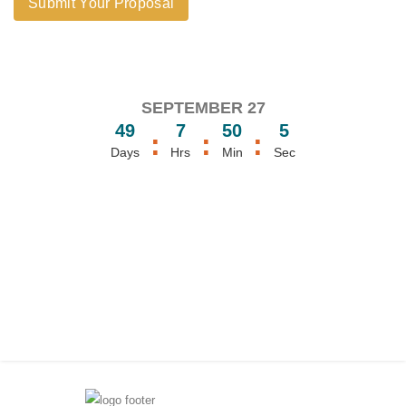
Submit Your Proposal
SEPTEMBER 27
49
7
50
5
:
:
:
Days
Hrs
Min
Sec