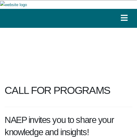
CALL FOR PROGRAMS
NAEP invites you to share your
knowledge and insights!