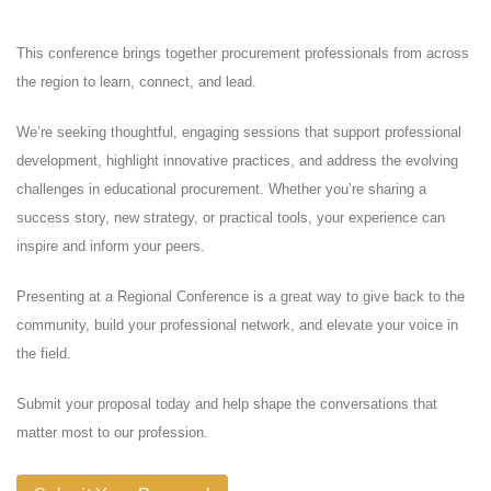
This conference brings together procurement professionals from across
the region to learn, connect, and lead.
We’re seeking thoughtful, engaging sessions that support professional
development, highlight innovative practices, and address the evolving
challenges in educational procurement. Whether you’re sharing a
success story, new strategy, or practical tools, your experience can
inspire and inform your peers.
Presenting at a Regional Conference is a great way to give back to the
community, build your professional network, and elevate your voice in
the field.
Submit your proposal today and help shape the conversations that
matter most to our profession.