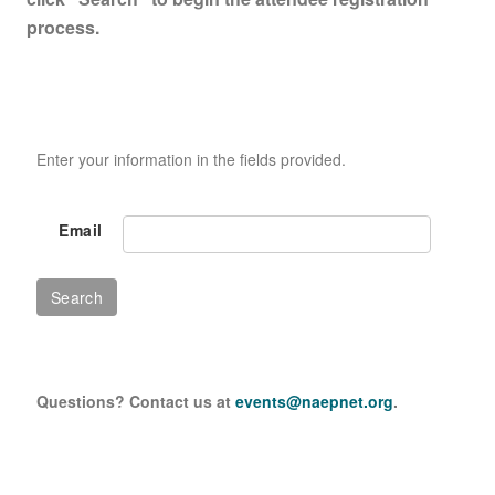
process.
Enter your information in the fields provided.
Email
Questions? Contact us at
events@naepnet.org
.