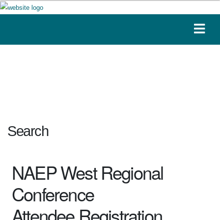
Search
NAEP West Regional
Conference
Attendee Registration