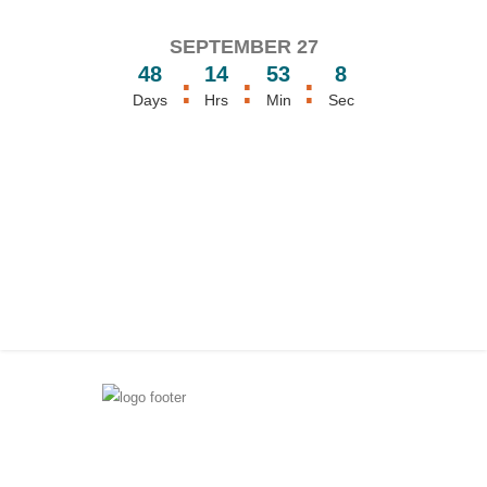
SEPTEMBER 27
48
14
53
8
:
:
:
Days
Hrs
Min
Sec