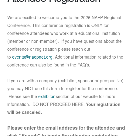
We are excited to welcome you to the 2026 NAEP Regional
Conference. This conference registration is ONLY for
conference attendees who work at a educational institution
(member or non-member). If you have questions about the
conference or registration please reach out
to
events@naepnet.org
. Additional information related to the
conference can also be found in the FAQ's.
If you are with a company (exhibitor, sponsor or prospective)
you may NOT use this form to register for the conference.
Please see the
exhibitor
section of our website for more
information. DO NOT PROCEED HERE.
Your registration
will be canceled.
Please enter the email address for the attendee and
click "Search" to begin the attendee registration