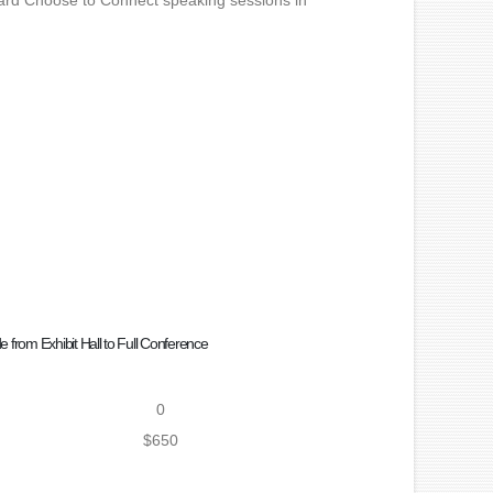
ward Choose to Connect speaking sessions in
 from Exhibit Hall to Full Conference
0
$650