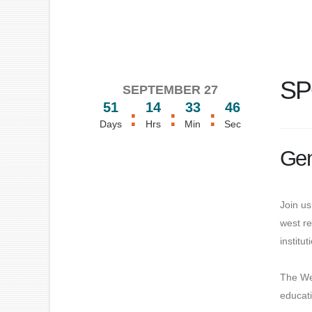
SP
SEPTEMBER 27
51
14
33
46
:
:
:
Days
Hrs
Min
Sec
Gen
Join us
west re
institu
The We
educati