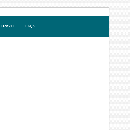
 TRAVEL
FAQS