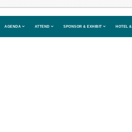
AGENDA
ATTEND
SPONSOR & EXHIBIT
HOTEL &