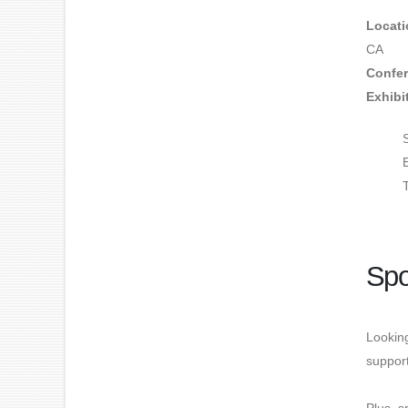
Locati
CA
Confer
Exhibi
Spo
Looking
suppor