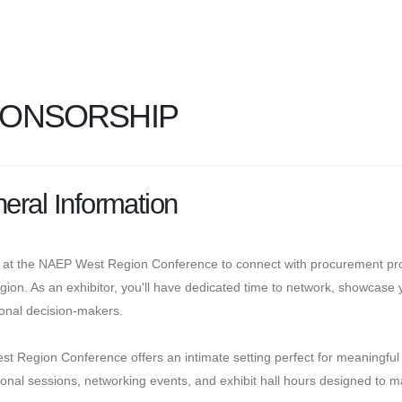
ONSORSHIP
eral Information
 at the NAEP West Region Conference to connect with procurement prof
gion. As an exhibitor, you'll have dedicated time to network, showcase yo
tional decision-makers.
st Region Conference offers an intimate setting perfect for meaning
onal sessions, networking events, and exhibit hall hours designed to max