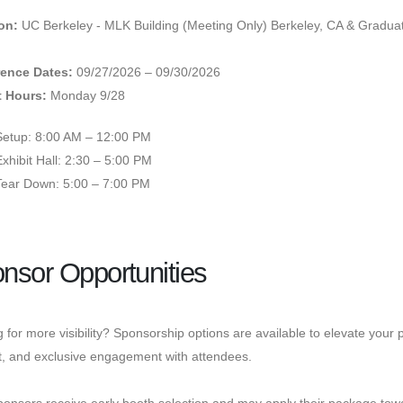
on:
UC Berkeley - MLK Building (Meeting Only) Berkeley, CA & Graduat
ence Dates:
09/27/2026 – 09/30/2026
t Hours:
Monday 9/28
Setup: 8:00 AM – 12:00 PM
Exhibit Hall: 2:30 – 5:00 PM
Tear Down: 5:00 – 7:00 PM
nsor Opportunities
 for more visibility? Sponsorship options are available to elevate you
t, and exclusive engagement with attendees.