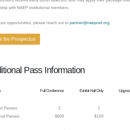
ponsors receive early booth selection and may apply their package to
ship with NAEP institutional members.
uss opportunities, please reach out to
partner@naepnet.org.
w the Prospectus
itional Pass Information
y
Full Conference
Exhibit Hall Only
Upgrade
ed Passes
2
1
onal Passes
$800
$150