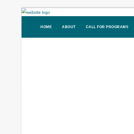
HOME
ABOUT
CALL FOR PROGRAMS