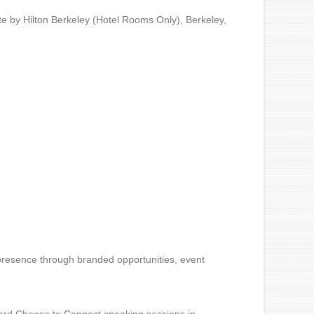
e by Hilton Berkeley (Hotel Rooms Only), Berkeley,
r presence through branded opportunities, event