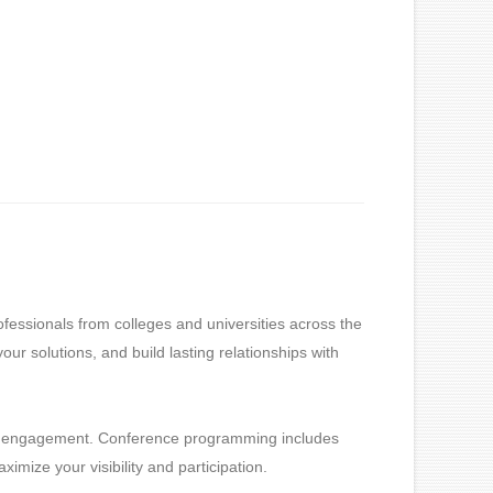
essionals from colleges and universities across the
ur solutions, and build lasting relationships with
ful engagement. Conference programming includes
imize your visibility and participation.