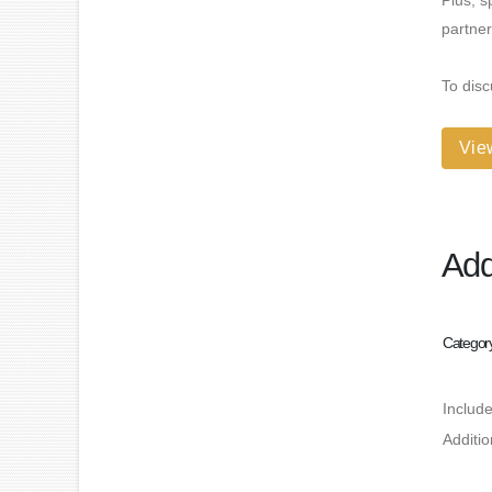
Plus, s
partner
To disc
Vie
Add
Categor
Includ
Additi