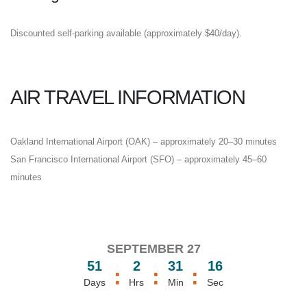
Discounted self-parking available (approximately $40/day).
AIR TRAVEL INFORMATION
Oakland International Airport (OAK) – approximately 20–30 minutes
San Francisco International Airport (SFO) – approximately 45–60
minutes
SEPTEMBER 27
51
2
31
16
:
:
:
Days
Hrs
Min
Sec