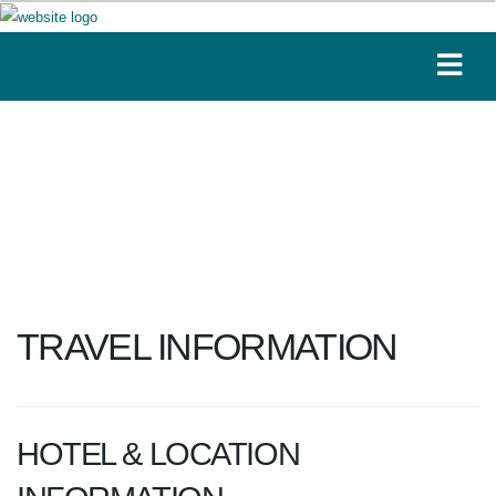
TRAVEL INFORMATION
HOTEL & LOCATION