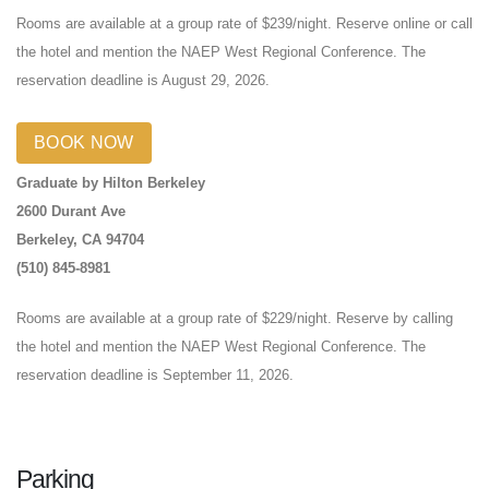
Rooms are available at a group rate of $239/night. Reserve online or call
the hotel and mention the NAEP West Regional Conference. The
reservation deadline is August 29, 2026.
BOOK NOW
Graduate by Hilton Berkeley
2600 Durant Ave
Berkeley, CA 94704
(510) 845-8981
Rooms are available at a group rate of $229/night. Reserve by calling
the hotel and mention the NAEP West Regional Conference. The
reservation deadline is September 11, 2026.
Parking