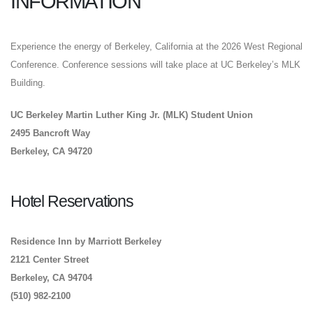
INFORMATION
Experience the energy of Berkeley, California at the 2026 West Regional
Conference. Conference sessions will take place at UC Berkeley’s MLK
Building.
UC Berkeley Martin Luther King Jr. (MLK) Student Union
2495 Bancroft Way
Berkeley, CA 94720
Hotel Reservations
Residence Inn by Marriott Berkeley
2121 Center Street
Berkeley, CA 94704
(510) 982-2100