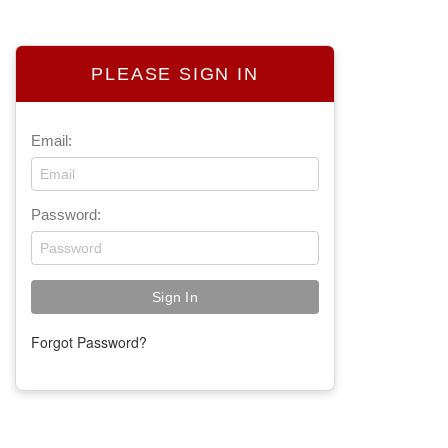
PLEASE SIGN IN
Email:
Password:
Forgot Password?