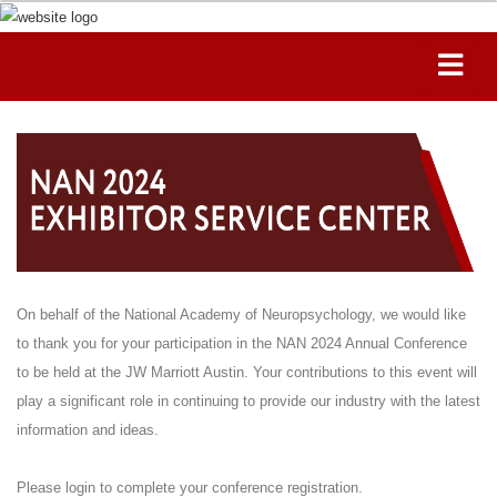
On behalf of the National Academy of Neuropsychology, we would like
to thank you for your participation in the NAN 2024 Annual Conference
to be held at the JW Marriott Austin. Your contributions to this event will
play a significant role in continuing to provide our industry with the latest
information and ideas.
Please login to complete your conference registration.