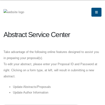
Abstract Service Center
Take advantage of the following online features designed to assist you
in preparing your proposal(s).
To edit your abstract, please enter your Proposal ID and Password at
right. Clicking on a form type, at left, will result in submitting a new
abstract.
Update Abstracts/Proposals
Update Author Information