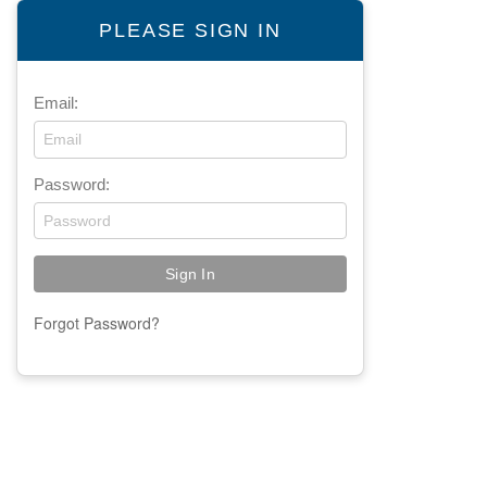
PLEASE SIGN IN
Email:
Password:
Forgot Password?