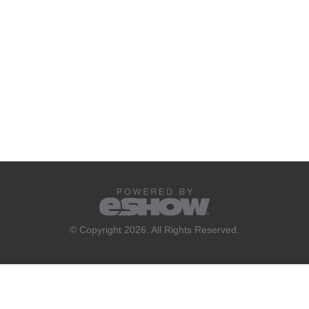
© Copyright 2026. All Rights Reserved.