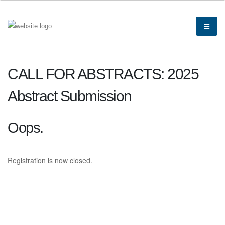
CALL FOR ABSTRACTS: 2025
Abstract Submission
Oops.
Registration is now closed.