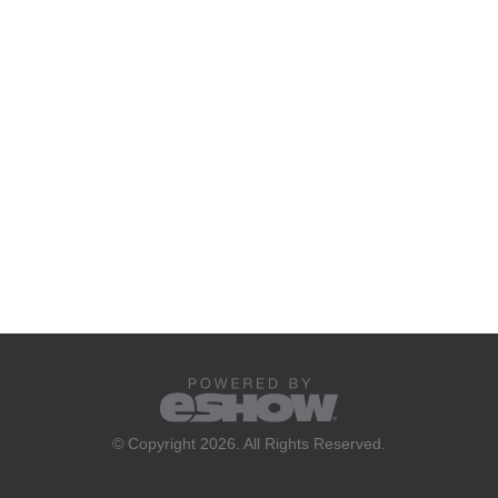
© Copyright 2026. All Rights Reserved.