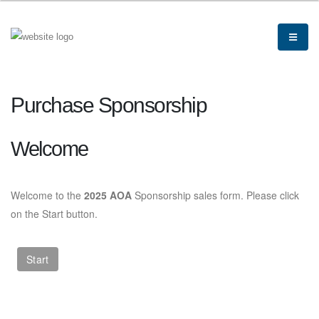
Purchase Sponsorship
Welcome
Welcome to the
2025 AOA
Sponsorship sales form. Please click
on the Start button.