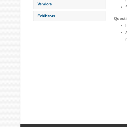
Vendors
Exhibitors
Quest