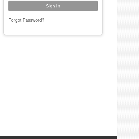
Forgot Password?