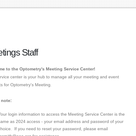
tings Staff
e to the Optometry's Meeting Service Center!
rvice center is your hub to manage all your meeting and event
s for Optometry's Meeting.
 note:
Your login information to access the Meeting Service Center is the
same as 2024 access - your email address and password of your
choice. If you need to reset your password, please email