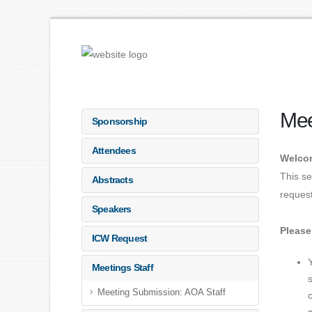
Mee
Sponsorship
Attendees
Welcom
This se
Abstracts
request
Speakers
Please
ICW Request
Meetings Staff
Meeting Submission: AOA Staff