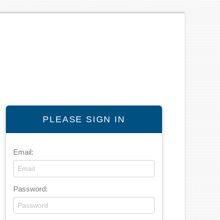
PLEASE SIGN IN
Email:
Password: