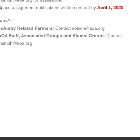
msmith@aoa.org for assistance.
Space assignment notifications will be sent out by
April 1, 2025
.
ions?
Industry Related Partners:
Contact
aolson@aoa.org
AOA Staff, Associated Groups and Alumni Groups:
Contact
msmith@aoa.org