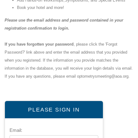
Add Hands-on Workshops,Symposiums, and Special Events
Book your hotel and more!
Please use the email address and password contained in your
registration confirmation to login.
If you have forgotten your password
, please click the 'Forgot
Password?' link above and enter the email address that you provided
when you registered. If the information you provide matches the
information in the database, you will receive your login details via email.
If you have any questions, please email
optometrysmeeting@aoa.org
.
PLEASE SIGN IN
Email: