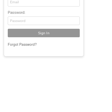
Password:
Forgot Password?