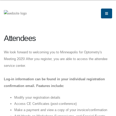
Attendees
We look forward to welcoming you to Minneapolis for Optometry's
Meeting 2025! After you register, you are able to access the attendee
service center.
Log-in information can be found in your individual registration
confirmation email. Features include:
Modify your registration details
Access CE Certificates (post-conference)
Make a payment and view a copy of your invoice/confirmation