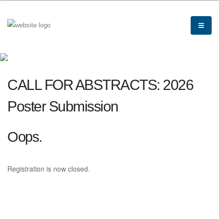
CALL FOR ABSTRACTS: 2026
Poster Submission
Oops.
Registration is now closed.