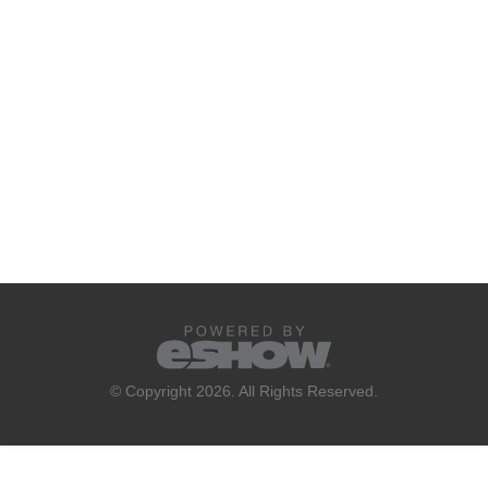
© Copyright 2026. All Rights Reserved.