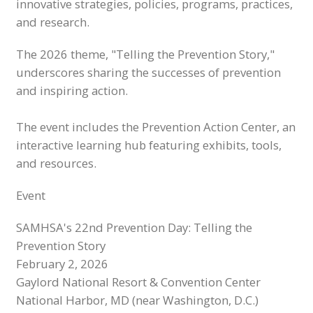
innovative strategies, policies, programs, practices,
and research.
The 2026 theme, "Telling the Prevention Story,"
underscores sharing the successes of prevention
and inspiring action.
The event includes the Prevention Action Center, an
interactive learning hub featuring exhibits, tools,
and resources.
Event
SAMHSA's 22nd Prevention Day: Telling the
Prevention Story
February 2, 2026
Gaylord National Resort & Convention Center
National Harbor, MD (near Washington, D.C.)