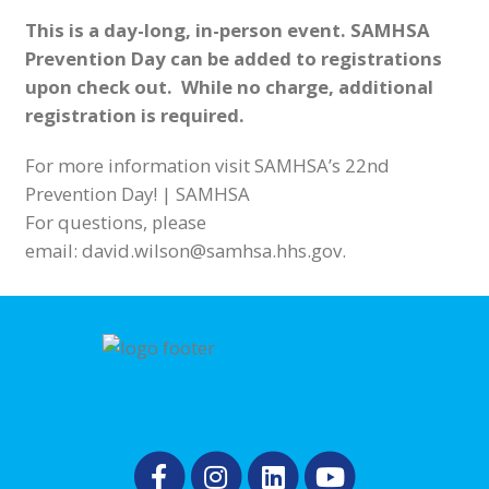
This is a day-long, in-person event. SAMHSA
Prevention Day can be added to registrations
upon check out. While no charge, additional
registration is required.
For more information visit
SAMHSA’s 22nd
Prevention Day! | SAMHSA
For questions, please
email:
david.wilson@samhsa.hhs.gov
.