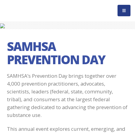
SAMHSA
PREVENTION DAY
SAMHSA’s Prevention Day brings together over
4,000 prevention practitioners, advocates,
scientists, leaders (federal, state, community,
tribal), and consumers at the largest federal
gathering dedicated to advancing the prevention of
substance use.
This annual event explores current, emerging, and