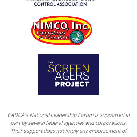
CADCA's National Leadership Forum is supported in
part by several federal agencies and corporations.
Their support does not imply any endorsement of