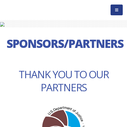
SPONSORS/PARTNERS
THANK YOU TO OUR
PARTNERS