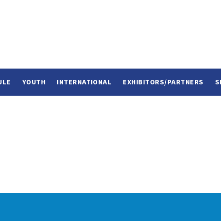
ULE
YOUTH
INTERNATIONAL
EXHIBITORS/PARTNERS
S