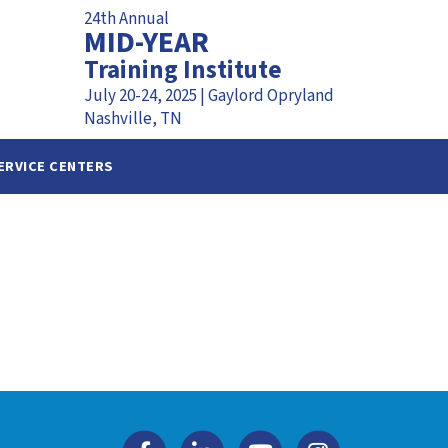
24th Annual
MID-YEAR
Training Institute
July 20-24, 2025 | Gaylord Opryland
Nashville, TN
ERVICE CENTERS