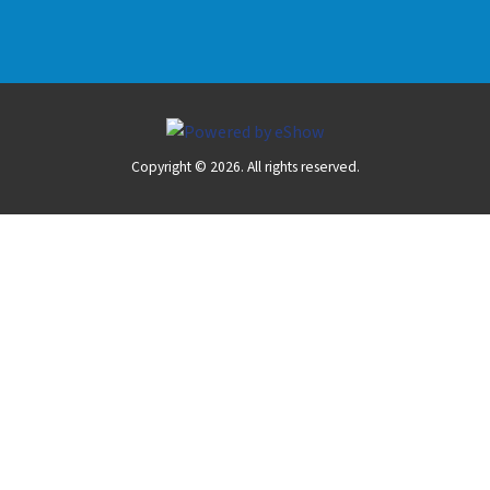
Copyright © 2026. All rights reserved.