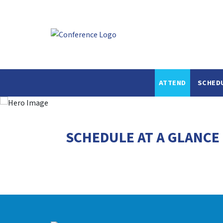
ATTEND
SCHED
SCHEDULE AT A GLANCE