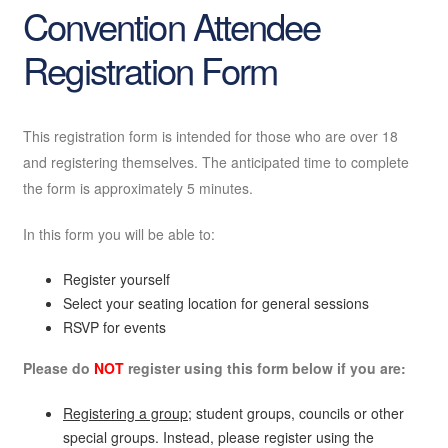
Convention Attendee
Registration Form
This registration form is intended for those who are over 18
and registering themselves. The anticipated time to complete
the form is approximately 5 minutes.
In this form you will be able to:
Register yourself
Select your seating location for general sessions
RSVP for events
Please do
NOT
register using this form below if you are:
Registering a group
; student groups, councils or other
special groups. Instead, please register using the