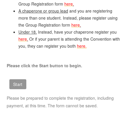
Group Registration form
here
.
A chaperone or group lead
and you are registering
more than one student. Instead, please register using
the Group Registration form
here
.
Under 18.
Instead, have your chaperone register you
here
.
Or if your parent is attending the Convention with
you, they can register you both
here.
Please click the Start button to begin.
Please be prepared to complete the registration, including
payment, at this time. The form cannot be saved.