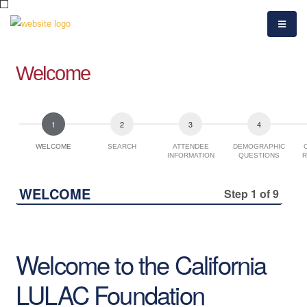
Welcome
WELCOME
SEARCH
ATTENDEE
DEMOGRAPHIC
INFORMATION
QUESTIONS
R
WELCOME
Step 1 of 9
Welcome to the California
LULAC Foundation