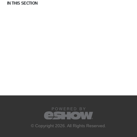
IN THIS SECTION
© Copyright 2026. All Rights Reserved.