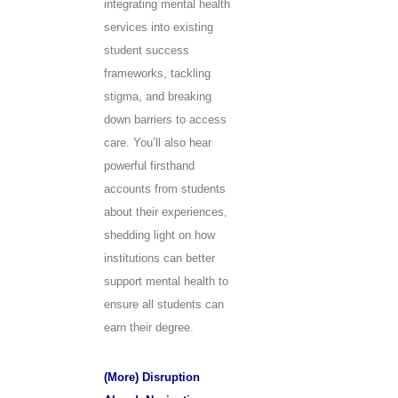
integrating mental health
services into existing
student success
frameworks, tackling
stigma, and breaking
down barriers to access
care. You’ll also hear
powerful firsthand
accounts from students
about their experiences,
shedding light on how
institutions can better
support mental health to
ensure all students can
earn their degree.
(More) Disruption