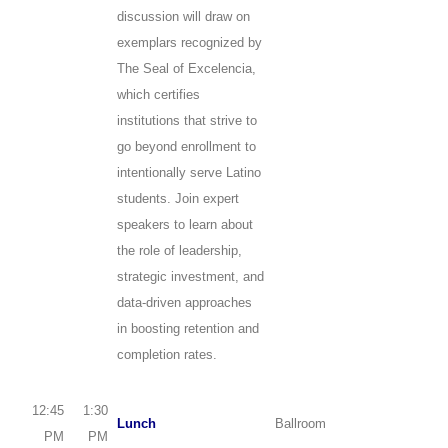
discussion will draw on
exemplars recognized by
The Seal of Excelencia,
which certifies
institutions that strive to
go beyond enrollment to
intentionally serve Latino
students. Join expert
speakers to learn about
the role of leadership,
strategic investment, and
data-driven approaches
in boosting retention and
completion rates.
12:45
1:30
Lunch
Ballroom
PM
PM