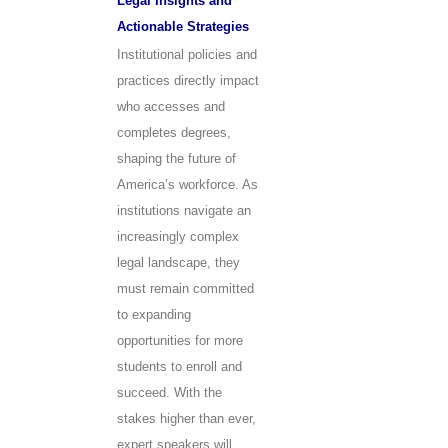
Legal Insights and
Actionable Strategies
Institutional policies and
practices directly impact
who accesses and
completes degrees,
shaping the future of
America’s workforce. As
institutions navigate an
increasingly complex
legal landscape, they
must remain committed
to expanding
opportunities for more
students to enroll and
succeed. With the
stakes higher than ever,
expert speakers will