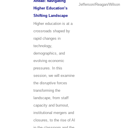
Ahead: Navigating
Jefferson/Reagan/Wilson
Higher Education’s
Shifting Landscape
Higher education is at a
crossroads shaped by
rapid changes in
technology,
demographics, and
evolving economic
pressures. In this
session, we will examine
the disruptive forces
transforming the
landscape, from staff
capacity and burnout,
institutional mergers and
closures, to the rise of AI
in the classroom and the