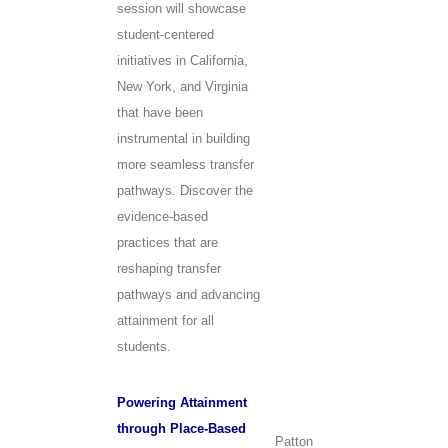
session will showcase
student-centered
initiatives in California,
New York, and Virginia
that have been
instrumental in building
more seamless transfer
pathways. Discover the
evidence-based
practices that are
reshaping transfer
pathways and advancing
attainment for all
students.
Powering Attainment
through Place-Based
Patton