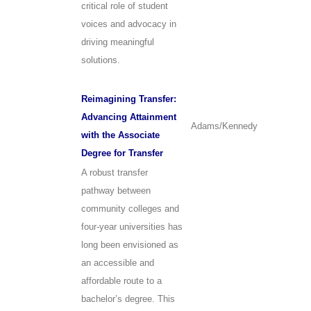
critical role of student
voices and advocacy in
driving meaningful
solutions.
Reimagining Transfer:
Advancing Attainment
Adams/Kennedy
with the Associate
Degree for Transfer
A robust transfer
pathway between
community colleges and
four-year universities has
long been envisioned as
an accessible and
affordable route to a
bachelor’s degree. This