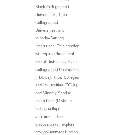
Black Colleges and
Universities, Tribal
Colleges and
Universities, and
Minority-Serving
Institutions: This session
will explore the critical
role of Historically Black
Colleges and Universities
(HBCUs), Tribal Colleges
and Universities (TCUs),
and Minority Serving
Institutions (MSIs) in
fueling college
attainment. The
discussion will explore
how government funding