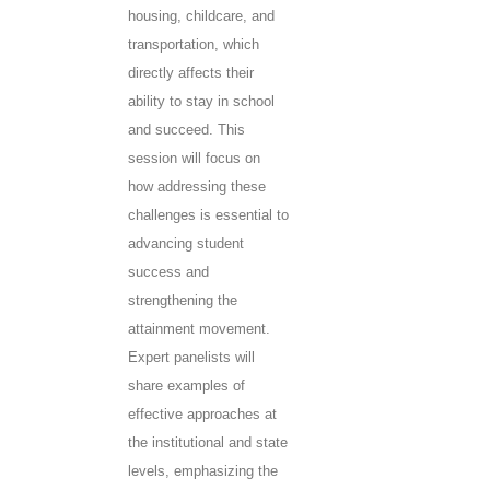
housing, childcare, and
transportation, which
directly affects their
ability to stay in school
and succeed. This
session will focus on
how addressing these
challenges is essential to
advancing student
success and
strengthening the
attainment movement.
Expert panelists will
share examples of
effective approaches at
the institutional and state
levels, emphasizing the