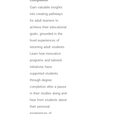
Completion
Gain valuable insights
into creating pathways
for adult learners to
achieve their educational
goals, grounded in the
lived experiences of
returning adult students.
Learn how innovative
programs and tailored
initiatives have
supported students
through degree
completion after a pause
in their studies along and
hear from students about
their personal
experiences of