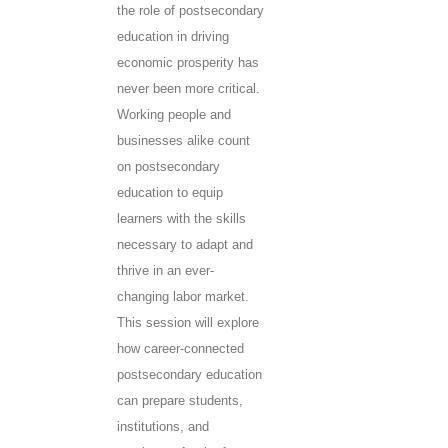
the role of postsecondary
education in driving
economic prosperity has
never been more critical.
Working people and
businesses alike count
on postsecondary
education to equip
learners with the skills
necessary to adapt and
thrive in an ever-
changing labor market.
This session will explore
how career-connected
postsecondary education
can prepare students,
institutions, and