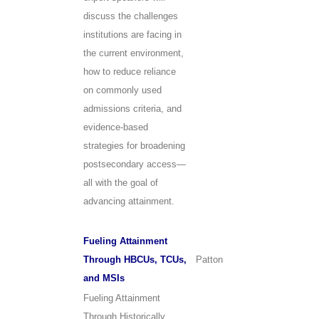
discuss the challenges
institutions are facing in
the current environment,
how to reduce reliance
on commonly used
admissions criteria, and
evidence-based
strategies for broadening
postsecondary access—
all with the goal of
advancing attainment.
Fueling Attainment
Through HBCUs, TCUs,
Patton
and MSIs
Fueling Attainment
Through Historically