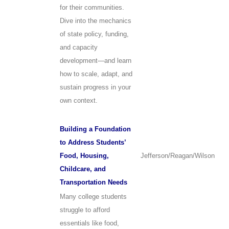
for their communities.
Dive into the mechanics
of state policy, funding,
and capacity
development—and learn
how to scale, adapt, and
sustain progress in your
own context.
Building a Foundation
to Address Students’
Food, Housing,
Jefferson/Reagan/Wilson
Childcare, and
Transportation Needs
Many college students
struggle to afford
essentials like food,