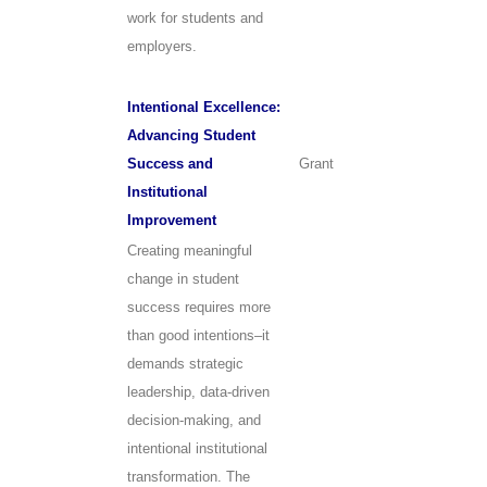
work for students and
employers.
Intentional Excellence:
Advancing Student
Success and
Grant
Institutional
Improvement
Creating meaningful
change in student
success requires more
than good intentions–it
demands strategic
leadership, data-driven
decision-making, and
intentional institutional
transformation. The