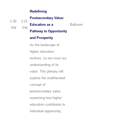
Redefining
Postsecondary Value:
1:30
2:15
Education as a
Ballroom
PM
PM
Pathway to Opportunity
and Prosperity
As the landscape of
higher education
evolves, so too must our
understanding of its
value. This plenary will
explore the multifaceted
concept of
postsecondary value,
examining how higher
education contributes to
individual opportunity,