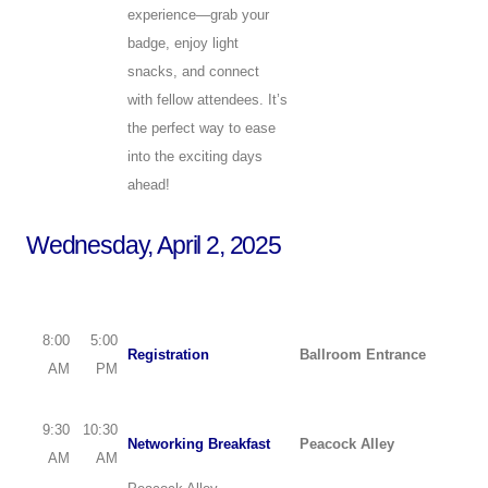
experience—grab your
badge, enjoy light
snacks, and connect
with fellow attendees. It’s
the perfect way to ease
into the exciting days
ahead!
Wednesday, April 2, 2025
8:00
5:00
Registration
Ballroom Entrance
AM
PM
9:30
10:30
Networking Breakfast
Peacock Alley
AM
AM