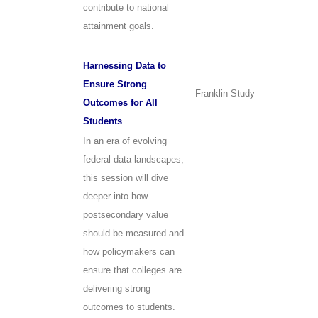
contribute to national
attainment goals.
Harnessing Data to
Ensure Strong
Franklin Study
Outcomes for All
Students
In an era of evolving
federal data landscapes,
this session will dive
deeper into how
postsecondary value
should be measured and
how policymakers can
ensure that colleges are
delivering strong
outcomes to students.