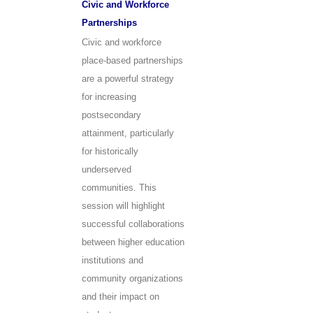
Civic and Workforce
Partnerships
Civic and workforce
place-based partnerships
are a powerful strategy
for increasing
postsecondary
attainment, particularly
for historically
underserved
communities. This
session will highlight
successful collaborations
between higher education
institutions and
community organizations
and their impact on