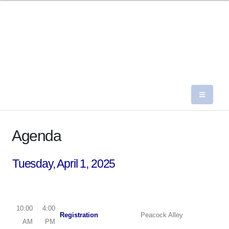
Agenda
Tuesday, April 1, 2025
10:00
4:00
Registration
Peacock Alley
AM
PM