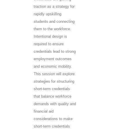
traction as a strategy for
rapidly upskilling
students and connecting
them to the workforce.
Intentional design is
required to ensure
credentials lead to strong
employment outcomes
and economic mobility.
This session will explore
strategies for structuring
short-term credentials
that balance workforce
demands with quality and
financial aid
considerations to make
short-term credentials