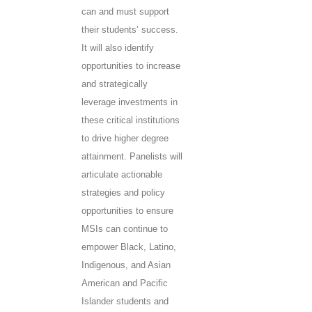
can and must support
their students’ success.
It will also identify
opportunities to increase
and strategically
leverage investments in
these critical institutions
to drive higher degree
attainment. Panelists will
articulate actionable
strategies and policy
opportunities to ensure
MSIs can continue to
empower Black, Latino,
Indigenous, and Asian
American and Pacific
Islander students and