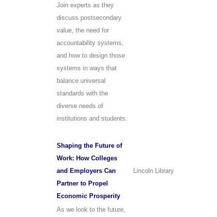
Join experts as they
discuss postsecondary
value, the need for
accountability systems,
and how to design those
systems in ways that
balance universal
standards with the
diverse needs of
institutions and students.
Shaping the Future of
Work: How Colleges
and Employers Can
Lincoln Library
Partner to Propel
Economic Prosperity
As we look to the future,