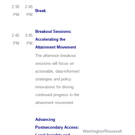
2:30
2:45
Break
PM
PM
Breakout Sessions:
2:45
3:45
Accelerating the
PM
PM
Attainment Movement
The afternoon breakout
sessions will focus on
actionable, data-informed
strategies and policy
innovations for driving
continued progress in the
attainment movement.
Advancing
Postsecondary Access:
Washington/Roosevelt