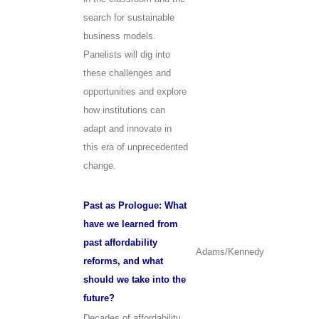
search for sustainable
business models.
Panelists will dig into
these challenges and
opportunities and explore
how institutions can
adapt and innovate in
this era of unprecedented
change.
Past as Prologue: What
have we learned from
past affordability
Adams/Kennedy
reforms, and what
should we take into the
future?
Decades of affordability