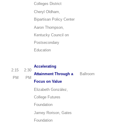
Colleges District
Cheryl Oldham,
Bipartisan Policy Center
Aaron Thompson,
Kentucky Council on
Postsecondary
Education
Accelerating
2:15
2:30
Attainment Through a
Ballroom
PM
PM
Focus on Value
Elizabeth González,
College Futures
Foundation
Jamey Rorison, Gates
Foundation