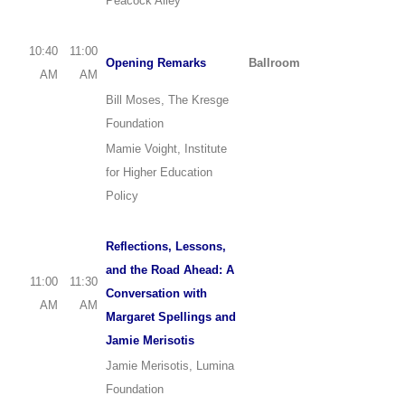
Peacock Alley
10:40
11:00
Opening Remarks
Ballroom
AM
AM
Bill Moses, The Kresge
Foundation
Mamie Voight, Institute
for Higher Education
Policy
Reflections, Lessons,
and the Road Ahead: A
11:00
11:30
Conversation with
AM
AM
Margaret Spellings and
Jamie Merisotis
Jamie Merisotis, Lumina
Foundation