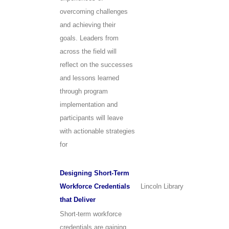
overcoming challenges
and achieving their
goals. Leaders from
across the field will
reflect on the successes
and lessons learned
through program
implementation and
participants will leave
with actionable strategies
for
Designing Short-Term
Workforce Credentials
Lincoln Library
that Deliver
Short-term workforce
credentials are gaining