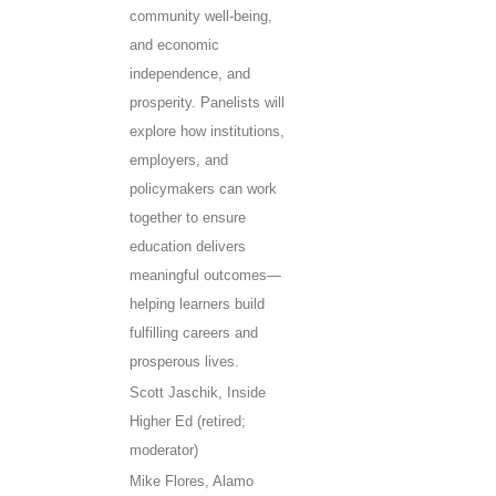
community well-being,
and economic
independence, and
prosperity. Panelists will
explore how institutions,
employers, and
policymakers can work
together to ensure
education delivers
meaningful outcomes—
helping learners build
fulfilling careers and
prosperous lives.
Scott Jaschik, Inside
Higher Ed (retired;
moderator)
Mike Flores, Alamo