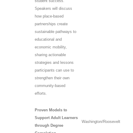
student success.
Speakers will discuss
how place-based
partnerships create
sustainable pathways to
educational and
economic mobility,
sharing actionable
strategies and lessons
participants can use to
strengthen their own
community-based
efforts.
Proven Models to
Support Adult Learners
Washington/Roosevelt
through Degree