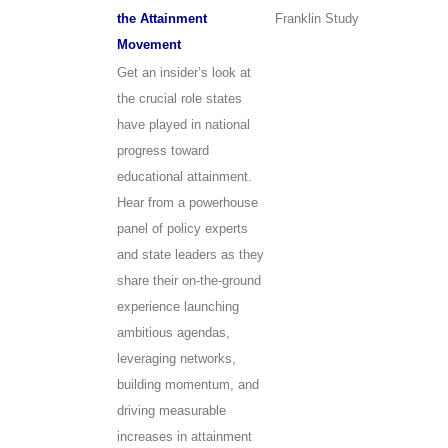
the Attainment
Franklin Study
Movement
Get an insider’s look at
the crucial role states
have played in national
progress toward
educational attainment.
Hear from a powerhouse
panel of policy experts
and state leaders as they
share their on-the-ground
experience launching
ambitious agendas,
leveraging networks,
building momentum, and
driving measurable
increases in attainment