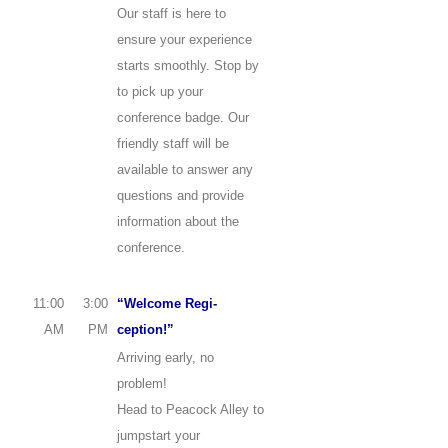
Our staff is here to
ensure your experience
starts smoothly. Stop by
to pick up your
conference badge. Our
friendly staff will be
available to answer any
questions and provide
information about the
conference.
11:00
3:00
“Welcome Regi-
AM
PM
ception!”
Arriving early, no
problem!
Head to Peacock Alley to
jumpstart your