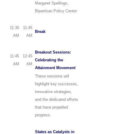
Margaret Spellings,
Bipartisan Policy Center
11:30
11:45
Break
AM
AM
Breakout Sessions:
11:45
12:45
Celebrating the
AM
AM
Attainment Movement
These sessions will
highlight key successes,
innovative strategies,
and the dedicated efforts
that have propelled
progress.
States as Catalysts in