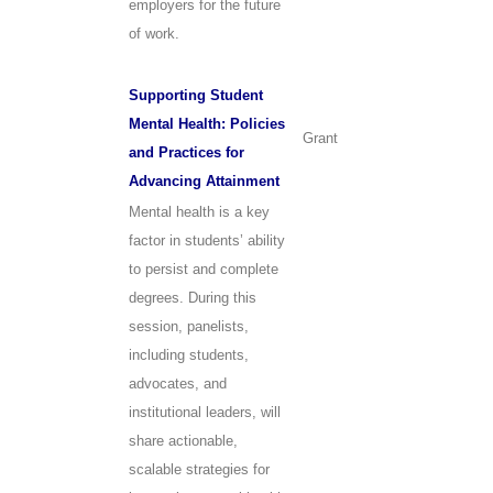
employers for the future
of work.
Supporting Student
Mental Health: Policies
Grant
and Practices for
Advancing Attainment
Mental health is a key
factor in students’ ability
to persist and complete
degrees. During this
session, panelists,
including students,
advocates, and
institutional leaders, will
share actionable,
scalable strategies for