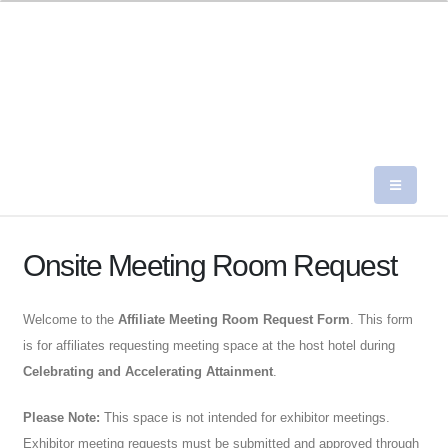
Onsite Meeting Room Request
Welcome to the
Affiliate Meeting Room Request Form
. This form
is for affiliates requesting meeting space at the host hotel during
Celebrating and Accelerating Attainment
.
Please Note:
This space is not intended for exhibitor meetings.
Exhibitor meeting requests must be submitted and approved through