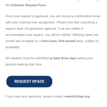
the
Exhibitor Request Form
.
Once your request is approved, you will receive a confirmation email
with your meeting room assignment. Please note that submitting a
request does not guarantee approval. If we are unable to
accommodate your request, you will be notified. Meeting rooms are
limited and assigned on a
first-come, first-served
basis, subject to
availability.
All requests must be submitted
at least three days
before your
desired meeting start time.
If you have any questions, please contact
events@ihep.org
.