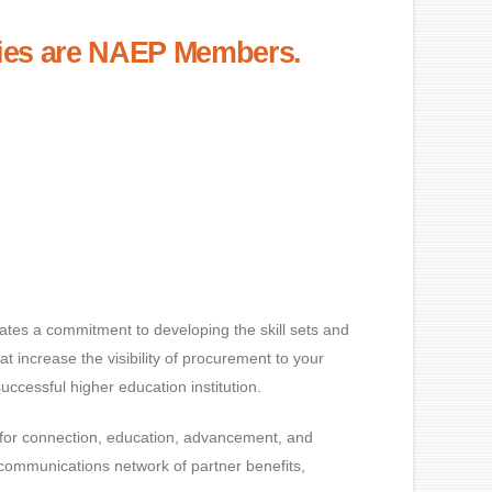
ities are NAEP Members.
tes a commitment to developing the skill sets and
t increase the visibility of procurement to your
ccessful higher education institution.
for connection, education, advancement, and
ommunications network of partner benefits,