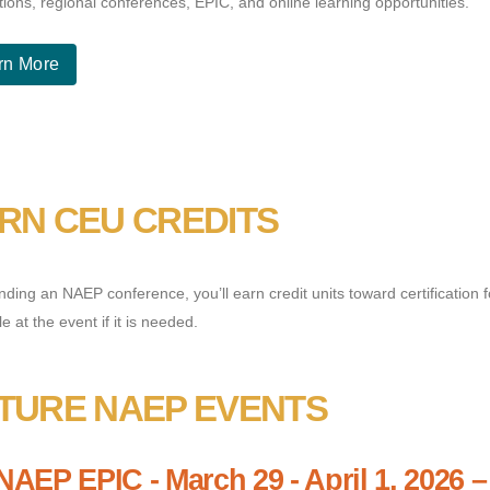
tions, regional conferences, EPIC, and online learning opportunities.
rn More
RN CEU CREDITS
nding an NAEP conference, you’ll earn credit units toward certification 
le at the event if it is needed.
TURE NAEP EVENTS
NAEP EPIC - March 29 - April 1, 2026 