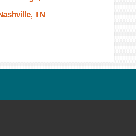
Nashville, TN