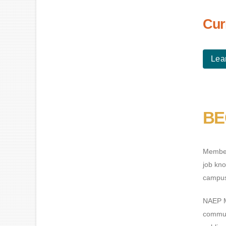
Cur
Lea
BE
Members
job kno
campus 
NAEP M
commun