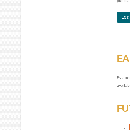
publica
Lea
EA
By atte
availab
FU