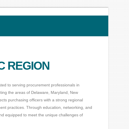
C REGION
ted to serving procurement professionals in
nting the areas of Delaware, Maryland, New
ts purchasing officers with a strong regional
ment practices. Through education, networking, and
d equipped to meet the unique challenges of