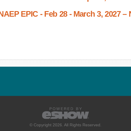
NAEP EPIC - Feb 28 - March 3, 2027 – 
© Copyright 2026. All Rights Reserved.