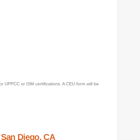
for UPPCC or ISM certifications. A CEU form will be
– San Diego, CA