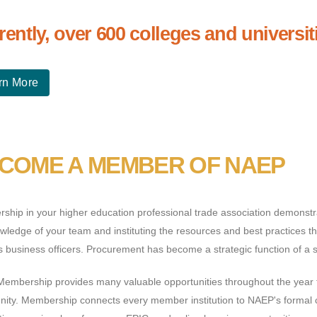
rently, over 600 colleges and univers
rn More
COME A MEMBER OF NAEP
hip in your higher education professional trade association demonstra
wledge of your team and instituting the resources and best practices tha
business officers. Procurement has become a strategic function of a su
embership provides many valuable opportunities throughout the year 
ity. Membership connects every member institution to NAEP's formal c