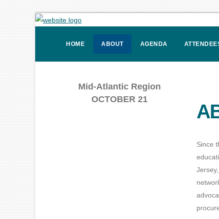
HOME
ABOUT
AGENDA
ATTENDEE
Mid-Atlantic Region
OCTOBER 21
AB
Since t
educat
Jersey,
network
advoca
procure