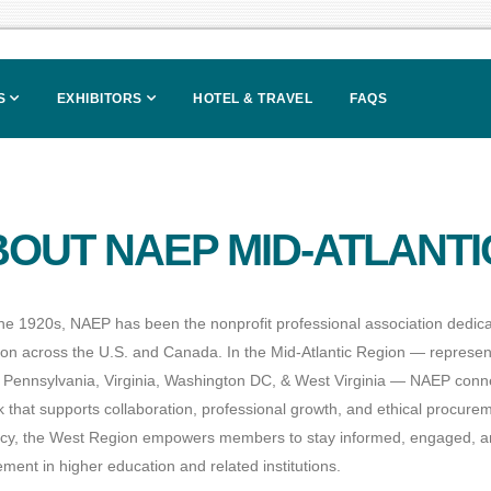
S
EXHIBITORS
HOTEL & TRAVEL
FAQS
OUT NAEP MID-ATLANTI
he 1920s, NAEP has been the nonprofit professional association dedica
ion across the U.S. and Canada. In the Mid-Atlantic Region — represe
 Pennsylvania, Virginia, Washington DC, & West Virginia — NAEP connec
 that supports collaboration, professional growth, and ethical procure
cy, the West Region empowers members to stay informed, engaged, an
ment in higher education and related institutions.