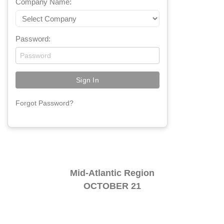
Company Name:
Password:
Forgot Password?
Mid-Atlantic Region
OCTOBER 21