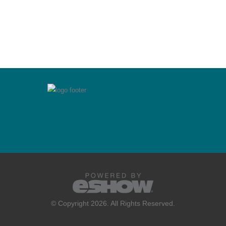
© Copyright 2026. All Rights Reserved.