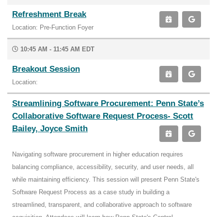
Refreshment Break
Location: Pre-Function Foyer
10:45 AM - 11:45 AM EDT
Breakout Session
Location:
Streamlining Software Procurement: Penn State’s
Collaborative Software Request Process- Scott
Bailey, Joyce Smith
Navigating software procurement in higher education requires
balancing compliance, accessibility, security, and user needs, all
while maintaining efficiency. This session will present Penn State's
Software Request Process as a case study in building a
streamlined, transparent, and collaborative approach to software