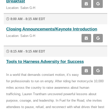
Breakfast
Location: Salon G-H
8:00 AM - 8:15 AM EDT
Closing Announcements/Keynote Introduction
Location: Salon G-H
8:15 AM - 9:15 AM EDT
Tools to Harness Adversity for Success
In a world that demands constant motion, it’s easy
for professionals to run on empty. After riding her motorcycle 10,000
miles across the country to raise awareness about human
trafficking, Lauren Trantham uncovered powerful lessons about
purpose, courage, and leadership. In Fuel for the Road, she invites
attendees to pause, refuel, and reconnect with what drives their best