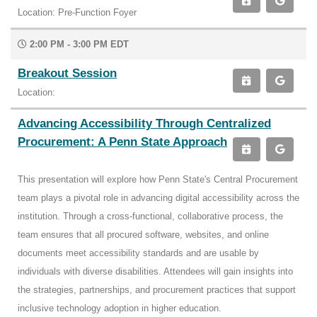
Location: Pre-Function Foyer
2:00 PM - 3:00 PM EDT
Breakout Session
Location:
Advancing Accessibility Through Centralized
Procurement: A Penn State Approach
This presentation will explore how Penn State's Central Procurement
team plays a pivotal role in advancing digital accessibility across the
institution. Through a cross-functional, collaborative process, the
team ensures that all procured software, websites, and online
documents meet accessibility standards and are usable by
individuals with diverse disabilities. Attendees will gain insights into
the strategies, partnerships, and procurement practices that support
inclusive technology adoption in higher education.