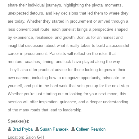
share their individual journeys, highlighting the pivotal moments,
unexpected detours, and key decisions that led them to where they
are today. Whether they started in procurement or arrived through a
less conventional route, each panelist brings a perspective shaped
by experience, resilience, and growth. Join us for an honest and
insightful discussion about what it really takes to build a successful
career in procurement. Panelists will reflect on the roles that
mentors, coaches, timing, and luck have played along the way.
They'll also offer practical advice for those looking to grow in their
own careers, including how to recognize opportunity, advocate for
yourself, and put in the hard work that sets you up for the next step.
Whether you're just starting out or looking for your next move, this
session will offer inspiration, guidance, and a deeper understanding
of the many roads that lead to leadership.
Speaker(s):
Brad Pryba
Susan Panacek
Colleen Reardon
Location: Salon G-H