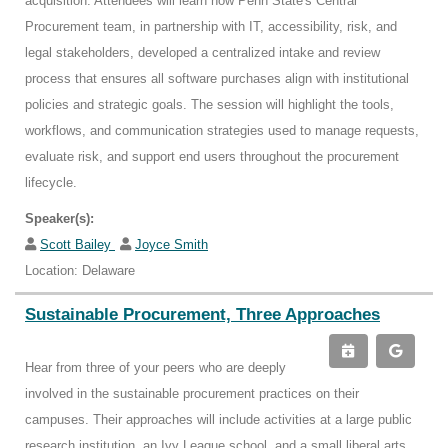
acquisition. Attendees will learn how Penn State's Central
Procurement team, in partnership with IT, accessibility, risk, and
legal stakeholders, developed a centralized intake and review
process that ensures all software purchases align with institutional
policies and strategic goals. The session will highlight the tools,
workflows, and communication strategies used to manage requests,
evaluate risk, and support end users throughout the procurement
lifecycle.
Speaker(s):
Scott Bailey
Joyce Smith
Location: Delaware
Sustainable Procurement, Three Approaches
Hear from three of your peers who are deeply
involved in the sustainable procurement practices on their
campuses. Their approaches will include activities at a large public
research institution, an Ivy League school, and a small liberal arts