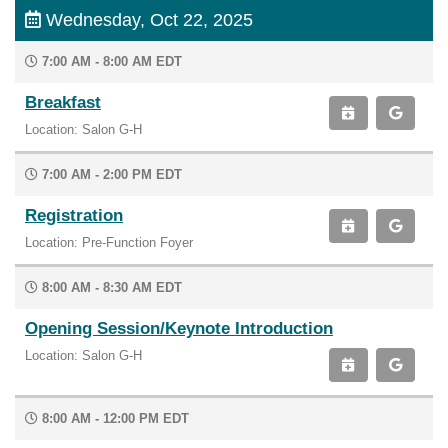
Wednesday, Oct 22, 2025
7:00 AM - 8:00 AM EDT
Breakfast
Location: Salon G-H
7:00 AM - 2:00 PM EDT
Registration
Location: Pre-Function Foyer
8:00 AM - 8:30 AM EDT
Opening Session/Keynote Introduction
Location: Salon G-H
8:00 AM - 12:00 PM EDT