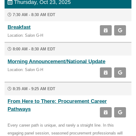
Thursday, Oct 23, 2025
7:30 AM - 8:30 AM EDT
Breakfast
Location: Salon G-H
8:00 AM - 8:30 AM EDT
Morning Announcement/National Update
Location: Salon G-H
8:35 AM - 9:25 AM EDT
From Here to There: Procurement Career
Pathways
Every career path is unique, and rarely a straight line. In this
engaging panel session, seasoned procurement professionals will