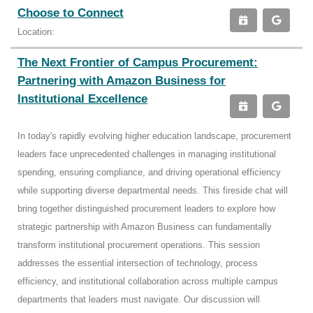
Choose to Connect
Location:
The Next Frontier of Campus Procurement:
Partnering with Amazon Business for
Institutional Excellence
In today's rapidly evolving higher education landscape, procurement
leaders face unprecedented challenges in managing institutional
spending, ensuring compliance, and driving operational efficiency
while supporting diverse departmental needs. This fireside chat will
bring together distinguished procurement leaders to explore how
strategic partnership with Amazon Business can fundamentally
transform institutional procurement operations. This session
addresses the essential intersection of technology, process
efficiency, and institutional collaboration across multiple campus
departments that leaders must navigate. Our discussion will