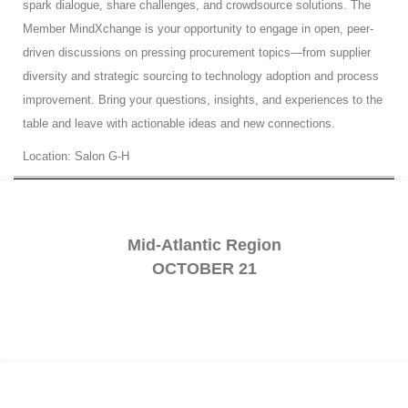
spark dialogue, share challenges, and crowdsource solutions. The
Member MindXchange is your opportunity to engage in open, peer-
driven discussions on pressing procurement topics—from supplier
diversity and strategic sourcing to technology adoption and process
improvement. Bring your questions, insights, and experiences to the
table and leave with actionable ideas and new connections.
Location: Salon G-H
Mid-Atlantic Region
OCTOBER 21