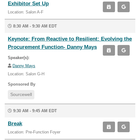
Exhibitor Set Up
Location: Salon A-F
8:30 AM - 9:30 AM EDT
Keynote: From Reactive to Resilient: Evolving the
Procurement Function- Danny Mays
Speaker(s):
Danny Mays
Location: Salon G-H
Sponsored By
Sourcewell
9:30 AM - 9:45 AM EDT
Break
Location: Pre-Function Foyer