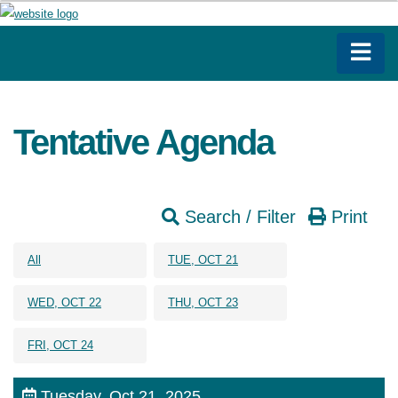
Tentative Agenda
Search / Filter
Print
All
TUE, OCT 21
WED, OCT 22
THU, OCT 23
FRI, OCT 24
Tuesday, Oct 21, 2025