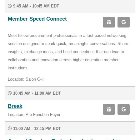
9:45 AM - 10:45 AM EDT
Member Speed Connect
Meet fellow procurement professionals in a fast-paced networking
session designed to spark quick, meaningful conversations. Share
insights, exchange ideas, and build connections that can lead to
collaboration and innovation across higher education member
institutions.
Location: Salon G-H
10:45 AM - 11:00 AM EDT
Break
Location: Pre-Function Foyer
11:00 AM - 12:15 PM EDT