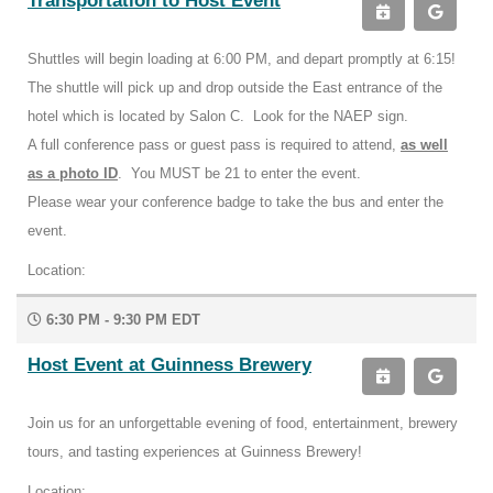
Transportation to Host Event
Shuttles will begin loading at 6:00 PM, and depart promptly at 6:15!
The shuttle will pick up and drop outside the East entrance of the
hotel which is located by Salon C. Look for the NAEP sign.
A full conference pass or guest pass is required to attend,
as well
as a photo ID
. You MUST be 21 to enter the event.
Please wear your conference badge to take the bus and enter the
event.
Location:
6:30 PM - 9:30 PM EDT
Host Event at Guinness Brewery
Join us for an unforgettable evening of food, entertainment, brewery
tours, and tasting experiences at Guinness Brewery!
Location: