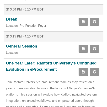
3:00 PM - 3:15 PM EDT
Break
Location: Pre-Function Foyer
3:15 PM - 4:15 PM EDT
General Session
Location:
One Year Later: Radford University’s Continued
Evolution in eProcurement
Join Radford University’s procurement team as they reflect on a
year of transformation following the launch of Virginia’s new eVA
platform. This session will explore how Radford navigated system
integration, enhanced workflows, and empowered users through
training and automation. Learn how cross-functional collaboration,