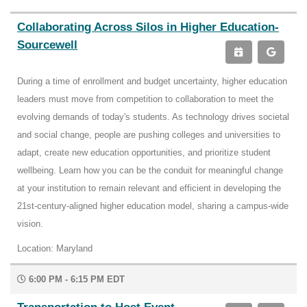
Collaborating Across Silos in Higher Education-
Sourcewell
During a time of enrollment and budget uncertainty, higher education
leaders must move from competition to collaboration to meet the
evolving demands of today's students. As technology drives societal
and social change, people are pushing colleges and universities to
adapt, create new education opportunities, and prioritize student
wellbeing. Learn how you can be the conduit for meaningful change
at your institution to remain relevant and efficient in developing the
21st-century-aligned higher education model, sharing a campus-wide
vision.
Location: Maryland
6:00 PM - 6:15 PM EDT