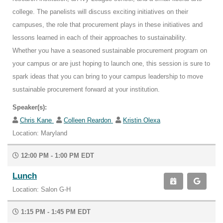
college. The panelists will discuss exciting initiatives on their
campuses, the role that procurement plays in these initiatives and
lessons learned in each of their approaches to sustainability.
Whether you have a seasoned sustainable procurement program on
your campus or are just hoping to launch one, this session is sure to
spark ideas that you can bring to your campus leadership to move
sustainable procurement forward at your institution.
Speaker(s):
Chris Kane
Colleen Reardon
Kristin Olexa
Location: Maryland
12:00 PM - 1:00 PM EDT
Lunch
Location: Salon G-H
1:15 PM - 1:45 PM EDT