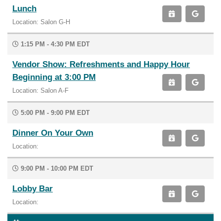
Lunch
Location: Salon G-H
1:15 PM - 4:30 PM EDT
Vendor Show: Refreshments and Happy Hour
Beginning at 3:00 PM
Location: Salon A-F
5:00 PM - 9:00 PM EDT
Dinner On Your Own
Location:
9:00 PM - 10:00 PM EDT
Lobby Bar
Location: