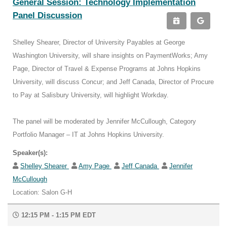
General Session: Technology Implementation
Panel Discussion
Shelley Shearer, Director of University Payables at George
Washington University, will share insights on PaymentWorks; Amy
Page, Director of Travel & Expense Programs at Johns Hopkins
University, will discuss Concur; and Jeff Canada, Director of Procure
to Pay at Salisbury University, will highlight Workday.
The panel will be moderated by Jennifer McCullough, Category
Portfolio Manager – IT at Johns Hopkins University.
Speaker(s):
Shelley Shearer
Amy Page
Jeff Canada
Jennifer
McCullough
Location: Salon G-H
12:15 PM - 1:15 PM EDT