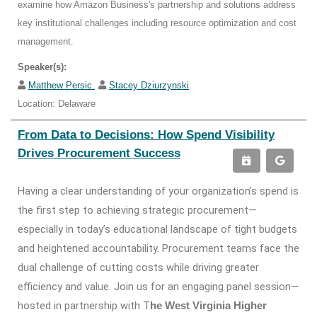
examine how Amazon Business's partnership and solutions address
key institutional challenges including resource optimization and cost
management.
Speaker(s):
Matthew Persic
Stacey Dziurzynski
Location: Delaware
From Data to Decisions: How Spend Visibility
Drives Procurement Success
Having a clear understanding of your organization’s spend is
the first step to achieving strategic procurement—
especially in today’s educational landscape of tight budgets
and heightened accountability. Procurement teams face the
dual challenge of cutting costs while driving greater
efficiency and value. Join us for an engaging panel session—
hosted in partnership with T
he West Virginia Higher