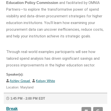
and facilitated by OMNIA
Education Policy Commission
Partners—to explore the transformative power of spend
visibility and data-driven procurement strategies for higher
education institutions. You’ll learn how examining your
procurement data can uncover inefficiencies, reduce costs,
and help your institution achieve its strategic goals.
Through real-world examples participants will see how
tailored spend analysis has driven significant savings and
process improvements in the higher education sector.
Speaker(s):
Ashley Greuel
Kelsey White
Location: Maryland
1:45 PM - 2:00 PM EDT
Break