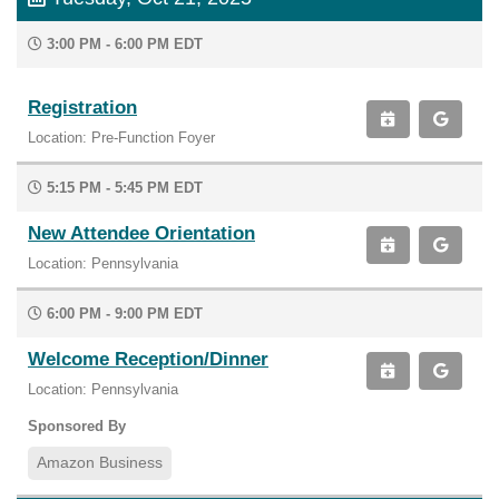
3:00 PM - 6:00 PM EDT
Registration
Location: Pre-Function Foyer
5:15 PM - 5:45 PM EDT
New Attendee Orientation
Location: Pennsylvania
6:00 PM - 9:00 PM EDT
Welcome Reception/Dinner
Location: Pennsylvania
Sponsored By
Amazon Business