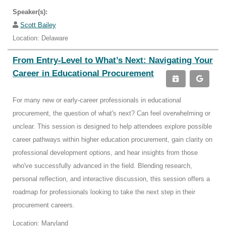
Speaker(s):
Scott Bailey
Location: Delaware
From Entry-Level to What’s Next: Navigating Your
Career in Educational Procurement
For many new or early-career professionals in educational
procurement, the question of what's next? Can feel overwhelming or
unclear. This session is designed to help attendees explore possible
career pathways within higher education procurement, gain clarity on
professional development options, and hear insights from those
who've successfully advanced in the field. Blending research,
personal reflection, and interactive discussion, this session offers a
roadmap for professionals looking to take the next step in their
procurement careers.
Location: Maryland