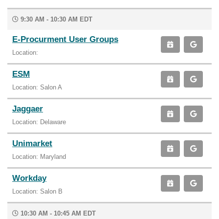
9:30 AM - 10:30 AM EDT
E-Procurment User Groups
Location:
ESM
Location: Salon A
Jaggaer
Location: Delaware
Unimarket
Location: Maryland
Workday
Location: Salon B
10:30 AM - 10:45 AM EDT