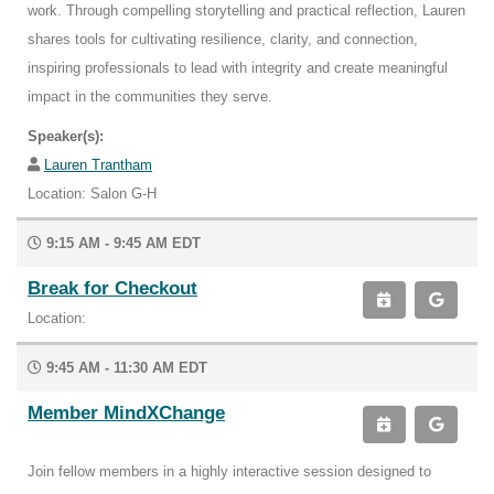
work. Through compelling storytelling and practical reflection, Lauren
shares tools for cultivating resilience, clarity, and connection,
inspiring professionals to lead with integrity and create meaningful
impact in the communities they serve.
Speaker(s):
Lauren Trantham
Location: Salon G-H
9:15 AM - 9:45 AM EDT
Break for Checkout
Location:
9:45 AM - 11:30 AM EDT
Member MindXChange
Join fellow members in a highly interactive session designed to