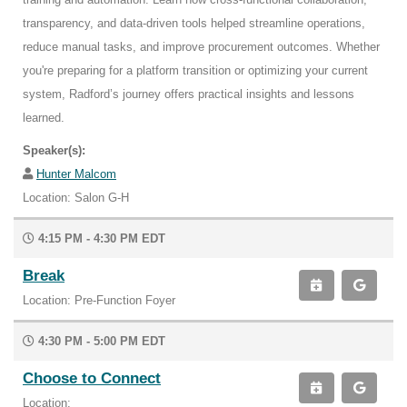
transparency, and data-driven tools helped streamline operations,
reduce manual tasks, and improve procurement outcomes. Whether
you're preparing for a platform transition or optimizing your current
system, Radford’s journey offers practical insights and lessons
learned.
Speaker(s):
Hunter Malcom
Location: Salon G-H
4:15 PM - 4:30 PM EDT
Break
Location: Pre-Function Foyer
4:30 PM - 5:00 PM EDT
Choose to Connect
Location: