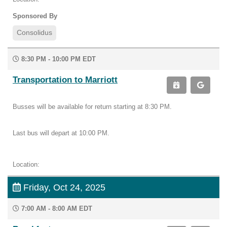
Sponsored By
Consolidus
8:30 PM - 10:00 PM EDT
Transportation to Marriott
Busses will be available for return starting at 8:30 PM.
Last bus will depart at 10:00 PM.
Location:
Friday, Oct 24, 2025
7:00 AM - 8:00 AM EDT