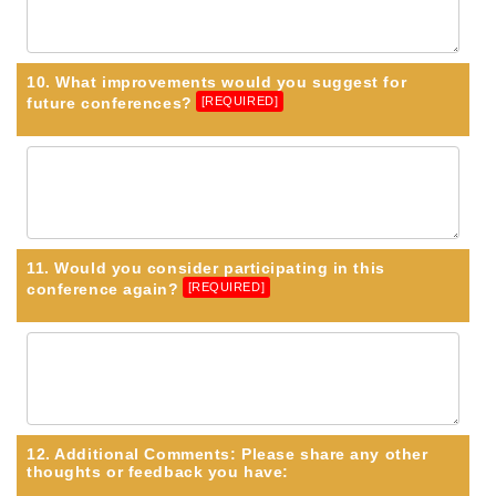
10. What improvements would you suggest for
future conferences?
[REQUIRED]
11. Would you consider participating in this
conference again?
[REQUIRED]
12. Additional Comments: Please share any other
thoughts or feedback you have: