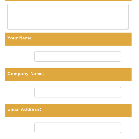
Your Name
Company Name:
Email Address: