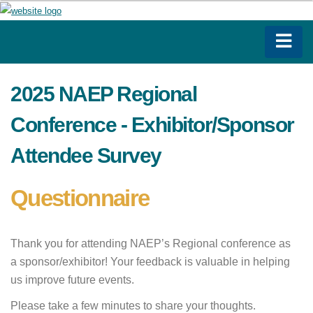
2025 NAEP Regional
Conference - Exhibitor/Sponsor
Attendee Survey
Questionnaire
Thank you for attending NAEP’s Regional conference as
a sponsor/exhibitor! Your feedback is valuable in helping
us improve future events.
Please take a few minutes to share your thoughts.