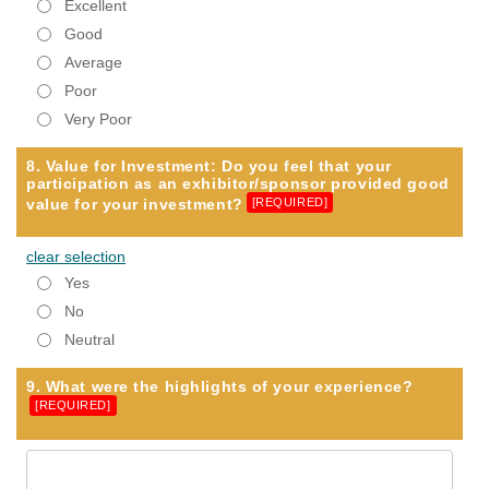
Excellent
Good
Average
Poor
Very Poor
8. Value for Investment: Do you feel that your
participation as an exhibitor/sponsor provided good
value for your investment?
[REQUIRED]
clear selection
Yes
No
Neutral
9. What were the highlights of your experience?
[REQUIRED]