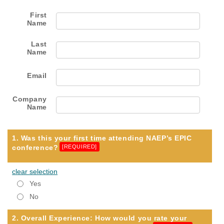
First
Name
Last
Name
Email
Company
Name
1. Was this your first time attending NAEP’s EPIC
conference?
[REQUIRED]
clear selection
Yes
No
2. Overall Experience: How would you rate your