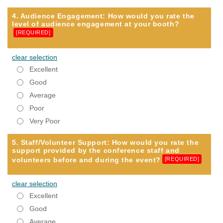
4. Audience Engagement: How would you rate the
level of audience engagement at your booth?
[REQUIRED]
clear selection
Excellent
Good
Average
Poor
Very Poor
5. Staff/Volunteer Support: How would you rate the
support provided by the conference staff and
volunteers before and during the event?
[REQUIRED]
clear selection
Excellent
Good
Average