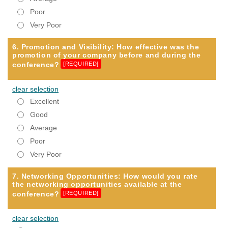
Poor
Very Poor
6. Promotion and Visibility: How effective was the
promotion of your company before and during the
conference?
[REQUIRED]
clear selection
Excellent
Good
Average
Poor
Very Poor
7. Networking Opportunities: How would you rate
the networking opportunities available at the
conference?
[REQUIRED]
clear selection