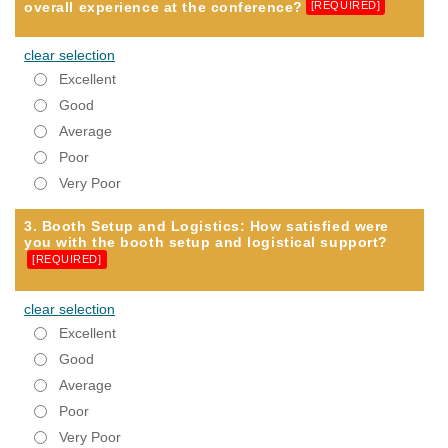
overall experience at the conference?
[REQUIRED]
clear selection
Excellent
Good
Average
Poor
Very Poor
3. Booth Setup and Logistics: How satisfied were
you with the booth setup and logistical support?
[REQUIRED]
clear selection
Excellent
Good
Average
Poor
Very Poor