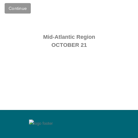
Mid-Atlantic Region
OCTOBER 21