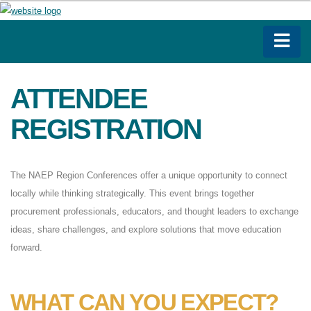
ATTENDEE
REGISTRATION
The NAEP Region Conferences offer a unique opportunity to connect
locally while thinking strategically. This event brings together
procurement professionals, educators, and thought leaders to exchange
ideas, share challenges, and explore solutions that move education
forward.
WHAT CAN YOU EXPECT?