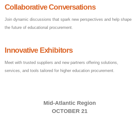
Collaborative Conversations
Join dynamic discussions that spark new perspectives and help shape
the future of educational procurement.
Innovative Exhibitors
Meet with trusted suppliers and new partners offering solutions,
services, and tools tailored for higher education procurement.
Mid-Atlantic Region
OCTOBER 21