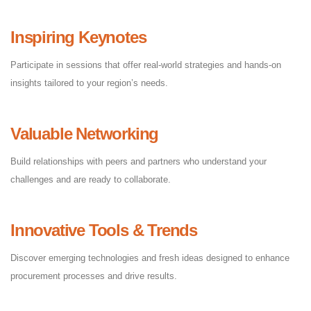
Inspiring Keynotes
Participate in sessions that offer real-world strategies and hands-on
insights tailored to your region’s needs.
Valuable Networking
Build relationships with peers and partners who understand your
challenges and are ready to collaborate.
Innovative Tools & Trends
Discover emerging technologies and fresh ideas designed to enhance
procurement processes and drive results.