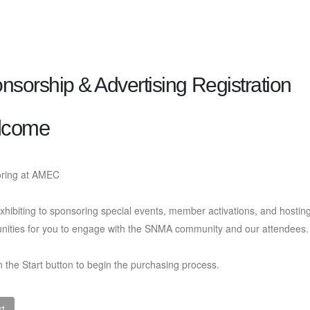
nsorship & Advertising Registration
lcome
ring at AMEC
hibiting to sponsoring special events, member activations, and hosti
unities for you to engage with the SNMA community and our attendees
n the Start button to begin the purchasing process.