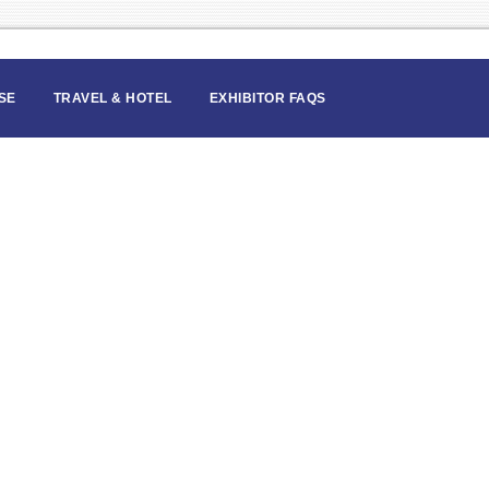
SE
TRAVEL & HOTEL
EXHIBITOR FAQS