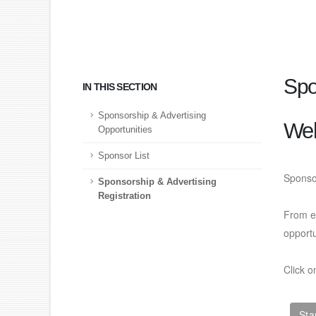
Spo
IN THIS SECTION
Sponsorship & Advertising
We
Opportunities
Sponsor List
Sponso
Sponsorship & Advertising
Registration
From ex
opport
Click o