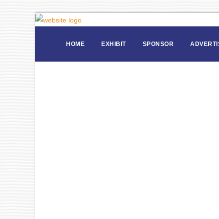
HOME
EXHIBIT
SPONSOR
ADVERTI