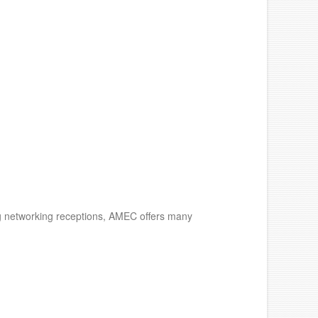
ng networking receptions, AMEC offers many
.