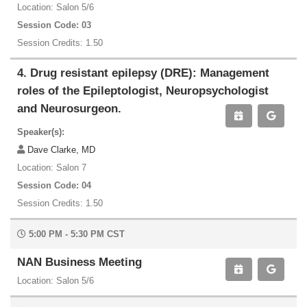
Location: Salon 5/6
Session Code: 03
Session Credits: 1.50
4. Drug resistant epilepsy (DRE): Management
roles of the Epileptologist, Neuropsychologist
and Neurosurgeon.
Speaker(s):
Dave Clarke, MD
Location: Salon 7
Session Code: 04
Session Credits: 1.50
5:00 PM - 5:30 PM CST
NAN Business Meeting
Location: Salon 5/6