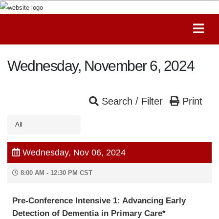
Wednesday, November 6, 2024
Search / Filter
Print
All
Wednesday, Nov 06, 2024
8:00 AM - 12:30 PM CST
Pre-Conference Intensive 1: Advancing Early
Detection of Dementia in Primary Care*