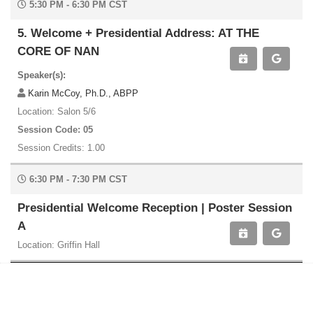
5:30 PM - 6:30 PM CST
5. Welcome + Presidential Address: AT THE
CORE OF NAN
Speaker(s):
Karin McCoy, Ph.D., ABPP
Location: Salon 5/6
Session Code: 05
Session Credits: 1.00
6:30 PM - 7:30 PM CST
Presidential Welcome Reception | Poster Session
A
Location: Griffin Hall