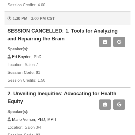
Session Credits: 4.00
1:30 PM - 3:00 PM CST
SESSION CANCELLED: 1. Tools for Analyzing
and Repairing the Brain
Speaker(s):
Ed Boyden, PhD
Location: Salon 7
Session Code: 01
Session Credits: 1.50
2. Unveiling Inequities: Advocating for Health
Equity
Speaker(s):
Marlo Vernon, PhD, MPH
Location: Salon 3/4