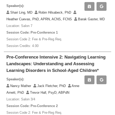
Speaker(s):
Shari Ling, MD
Robin Hilsabeck, PhD
Heather Cuevas, PhD, APRN, ACNS, FCNS
Barak Gaster, MD
Location: Salon 7
Session Code: Pre-Conference 1
Session Code 2: Fee & Pre-Reg Req.
Session Credits: 4.00
Pre-Conference Intensive 2: Navigating Learning
Landscapes: Understanding and Assessing
Learning Disorders in School-Aged Children*
Speaker(s):
Nancy Mather
Jack Fletcher, PhD
Anne
Arnett, PhD
Trevor Hall, PsyD, ABPdN
Location: Salon 3/4
Session Code: Pre-Conference 2
Session Code 2: Fee & Pre-Reg Req.