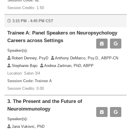
Session Code: 02
Session Credits: 1.50
3:15 PM - 4:45 PM CST
Trainee A: Panel Speakers on Neuropsychology
Careers across Settings
Speaker(s):
Robert Denney, PsyD
Anthony DeMarco, Psy.D., ABPP-CN
Stephanie Bajo
Andrea Zartman, PhD, ABPP
Location: Salon 3/4
Session Code: Trainee A
Session Credits: 0.00
3. The Present and the Future of
Neuroimmunology
Speaker(s):
Jana Vukovic, PhD