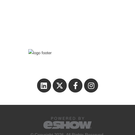
© Copyright 2026. All Rights Reserved.