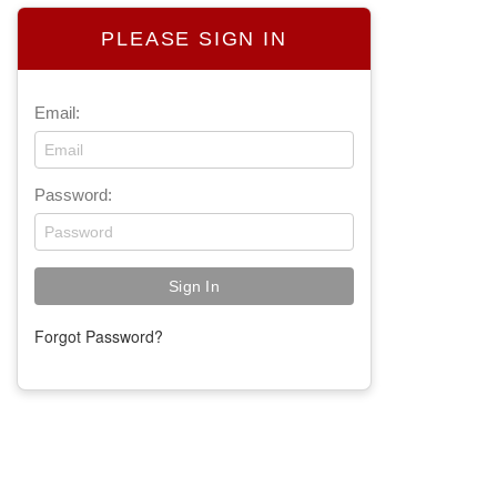
PLEASE SIGN IN
Email:
Password:
Forgot Password?