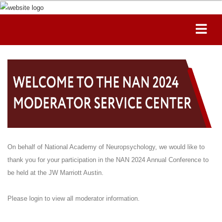
On behalf of National Academy of Neuropsychology, we would like to
thank you for your participation in the NAN 2024 Annual Conference to
be held at the JW Marriott Austin.
Please login to view all moderator information.