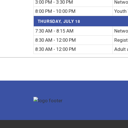
3:00 PM - 3:30 PM
Netwo
8:00 PM - 10:00 PM
Youth
THURSDAY, JULY 18
7:30 AM - 8:15 AM
Networ
8:30 AM - 12:00 PM
Regist
8:30 AM - 12:00 PM
Adult 