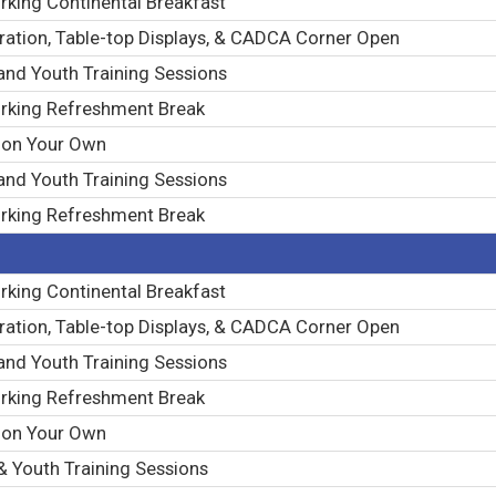
king Continental Breakfast
ration, Table-top Displays, & CADCA Corner Open
and Youth Training Sessions
rking Refreshment Break
 on Your Own
and Youth Training Sessions
rking Refreshment Break
king Continental Breakfast
ration, Table-top Displays, & CADCA Corner Open
and Youth Training Sessions
rking Refreshment Break
 on Your Own
& Youth Training Sessions