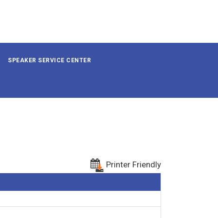
SPEAKER SERVICE CENTER
Printer Friendly