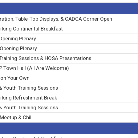
ration, Table-Top Displays, & CADCA Corner Open
king Continental Breakfast
Opening Plenary
 Opening Plenary
Training Sessions & HOSA Presentations
 Town Hall (All Are Welcome)
 on Your Own
& Youth Training Sessions
rking Refreshment Break
& Youth Training Sessions
Meetup & Chill