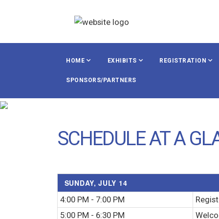
HOME
EXHIBITS
REGISTRATION
SPONSORS/PARTNERS
SCHEDULE AT A GL
SUNDAY, JULY 14
4:00 PM - 7:00 PM
Regist
5:00 PM - 6:30 PM
Welco