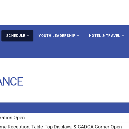
SCHEDULE
YOUTH LEADERSHIP
HOTEL & TRAVEL
ANCE
ration Open
me Reception, Table-Top Displays, & CADCA Corner Open