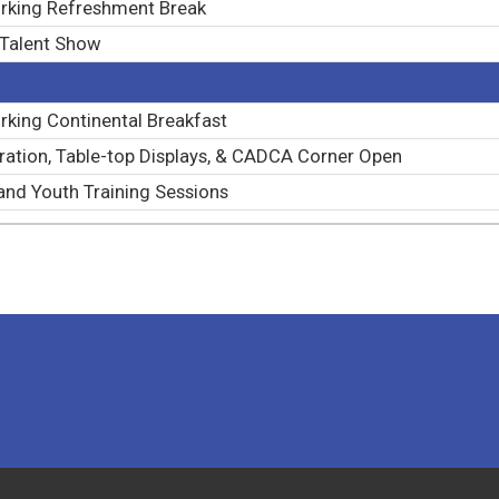
rking Refreshment Break
 Talent Show
king Continental Breakfast
ration, Table-top Displays, & CADCA Corner Open
and Youth Training Sessions