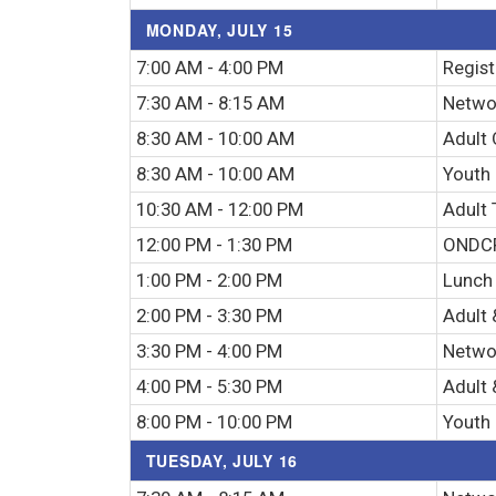
MONDAY, JULY 15
7:00 AM - 4:00 PM
Regist
7:30 AM - 8:15 AM
Networ
8:30 AM - 10:00 AM
Adult 
8:30 AM - 10:00 AM
Youth
10:30 AM - 12:00 PM
Adult 
12:00 PM - 1:30 PM
ONDCP
1:00 PM - 2:00 PM
Lunch
2:00 PM - 3:30 PM
Adult 
3:30 PM - 4:00 PM
Netwo
4:00 PM - 5:30 PM
Adult 
8:00 PM - 10:00 PM
Youth 
TUESDAY, JULY 16