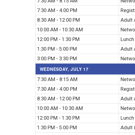
7:30 AM - 8:15 AM
Networ
7:30 AM - 4:00 PM
Regist
8:30 AM - 12:00 PM
Adult 
10:00 AM - 10:30 AM
Netwo
12:00 PM - 1:30 PM
Lunch
1:30 PM - 5:00 PM
Adult 
3:00 PM - 3:30 PM
Netwo
WEDNESDAY, JULY 17
7:30 AM - 8:15 AM
Networ
7:30 AM - 4:00 PM
Regist
8:30 AM - 12:00 PM
Adult 
10:00 AM - 10:30 AM
Netwo
12:00 PM - 1:30 PM
Lunch
1:30 PM - 5:00 PM
Adult 