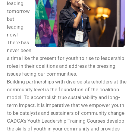
leading
tomorrow
but
leading
now!
There has
never been
a time like the present for youth to rise to leadership
roles in their coalitions and address the pressing
issues facing our communities.
Building partnerships with diverse stakeholders at the
community level is the foundation of the coalition
model. To accomplish true sustainability and long-
term impact, it is imperative that we empower youth
to be catalysts and sustainers of community change.
CADCA’s Youth Leadership Training Courses develop
the skills of youth in your community and provides