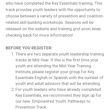
who have completed the Key Essentials training. This
track provides youth leaders with the opportunity to
choose between a variety of prevention and coalition-
related skill building workshops. Sessions will be
released on the website and training grid soon; keep
checking back for more information!
BEFORE YOU REGISTER:
There are two separate youth leadership training
tracks at Mid-Year. If this is the first time your
youth are attending the Mid-Year Training
Institute, please register your group for Key
Essentials English or Spanish with the number of
youth and adult advisors that will be attending.
For youth leaders who have already completed
Key Essentials, we recommend they sign up for
our new: Empowered Youth: Pathways to
Prevention Track.