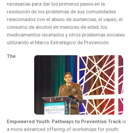
necesarias para dar los primeros pasos en la
resolución de los problemas de sus comunidades
relacionados con el abuso de sustancias, el vapeo, el
consumo de alcohol en menores de edad, los
medicamentos recetados y otros problemas sociales
utilizando el Marco Estratégico de Prevención.
The
Empowered Youth: Pathways to Prevention Track
is
a more advanced offering of workshops for youth