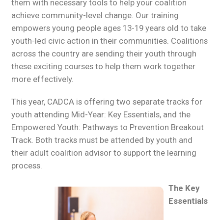
them with necessary tools to help your coalition
achieve community-level change. Our training
empowers young people ages 13-19 years old to take
youth-led civic action in their communities. Coalitions
across the country are sending their youth through
these exciting courses to help them work together
more effectively.
This year, CADCA is offering two separate tracks for
youth attending Mid-Year: Key Essentials, and the
Empowered Youth: Pathways to Prevention Breakout
Track. Both tracks must be attended by youth and
their adult coalition advisor to support the learning
process.
The Key
Essentials