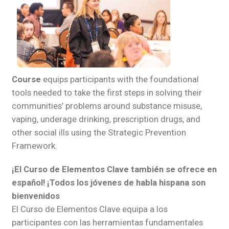
Course
equips participants with the foundational
tools needed to take the first steps in solving their
communities’ problems around substance misuse,
vaping, underage drinking, prescription drugs, and
other social ills using the Strategic Prevention
Framework.
¡El Curso de Elementos Clave también se ofrece en
español! ¡Todos los jóvenes de habla hispana son
bienvenidos
El Curso de Elementos Clave equipa a los
participantes con las herramientas fundamentales