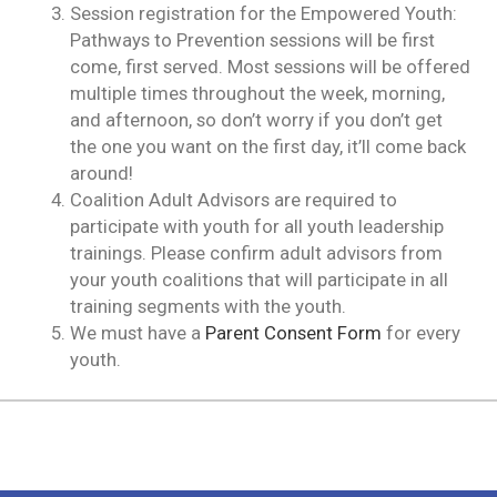
Session registration for the Empowered Youth:
Pathways to Prevention sessions will be first
come, first served. Most sessions will be offered
multiple times throughout the week, morning,
and afternoon, so don’t worry if you don’t get
the one you want on the first day, it’ll come back
around!
Coalition Adult Advisors are required to
participate with youth for all youth leadership
trainings. Please confirm adult advisors from
your youth coalitions that will participate in all
training segments with the youth.
We must have a
Parent Consent Form
for every
youth.