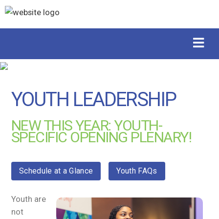
YOUTH LEADERSHIP
NEW THIS YEAR: YOUTH-
SPECIFIC OPENING PLENARY!
Schedule at a Glance
Youth FAQs
Youth are
not