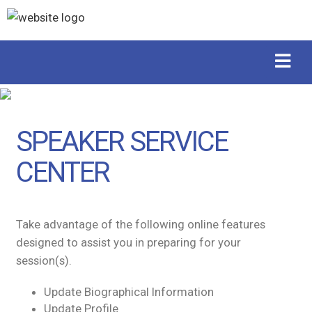
SPEAKER SERVICE
CENTER
Take advantage of the following online features
designed to assist you in preparing for your
session(s).
Update Biographical Information
Update Profile