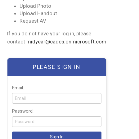
Upload Photo
Upload Handout
Request AV
If you do not have your log in, please
contact
midyear@cadca.onmicrosoft.com
PLEASE SIGN IN
Email:
Password: