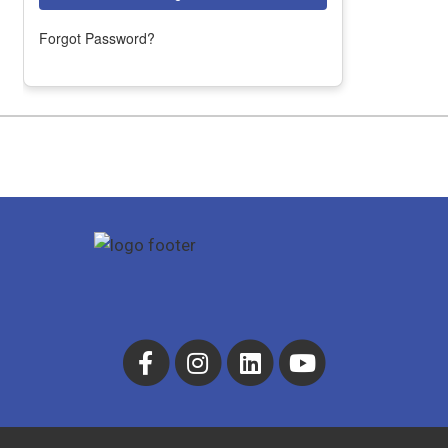
Forgot Password?