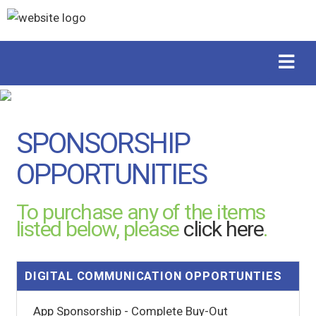
SPONSORSHIP
OPPORTUNITIES
To purchase any of the items
listed below, please
click here
.
DIGITAL COMMUNICATION OPPORTUNTIES
App Sponsorship - Complete Buy-Out