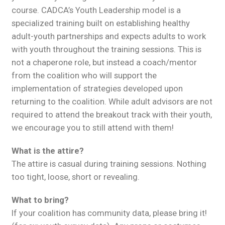
course. CADCA’s Youth Leadership model is a
specialized training built on establishing healthy
adult-youth partnerships and expects adults to work
with youth throughout the training sessions. This is
not a chaperone role, but instead a coach/mentor
from the coalition who will support the
implementation of strategies developed upon
returning to the coalition. While adult advisors are not
required to attend the breakout track with their youth,
we encourage you to still attend with them!
What is the attire?
The attire is casual during training sessions. Nothing
too tight, loose, short or revealing.
What to bring?
If your coalition has community data, please bring it!