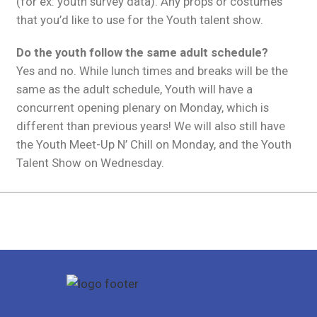
(for ex: youth survey data). Any props or costumes
that you’d like to use for the Youth talent show.
Do the youth follow the same adult schedule?
Yes and no. While lunch times and breaks will be the
same as the adult schedule, Youth will have a
concurrent opening plenary on Monday, which is
different than previous years! We will also still have
the Youth Meet-Up N’ Chill on Monday, and the Youth
Talent Show on Wednesday.