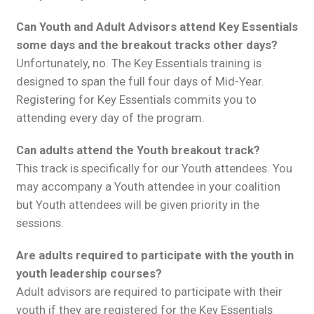
Can Youth and Adult Advisors attend Key Essentials
some days and the breakout tracks other days?
Unfortunately, no. The Key Essentials training is
designed to span the full four days of Mid-Year.
Registering for Key Essentials commits you to
attending every day of the program.
Can adults attend the Youth breakout track?
This track is specifically for our Youth attendees. You
may accompany a Youth attendee in your coalition
but Youth attendees will be given priority in the
sessions.
Are adults required to participate with the youth in
youth leadership courses?
Adult advisors are required to participate with their
youth if they are registered for the Key Essentials