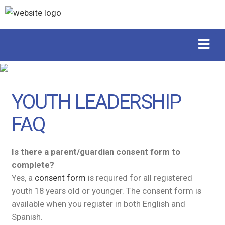
YOUTH LEADERSHIP
FAQ
Is there a parent/guardian consent form to
complete?
Yes, a
consent form
is required for all registered
youth 18 years old or younger. The consent form is
available when you register in both English and
Spanish.