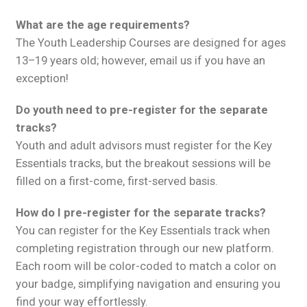
What are the age requirements?
The Youth Leadership Courses are designed for ages
13–19 years old; however, email us if you have an
exception!
Do youth need to pre-register for the separate
tracks?
Youth and adult advisors must register for the Key
Essentials tracks, but the breakout sessions will be
filled on a first-come, first-served basis.
How do I pre-register for the separate tracks?
You can register for the Key Essentials track when
completing registration through our new platform.
Each room will be color-coded to match a color on
your badge, simplifying navigation and ensuring you
find your way effortlessly.