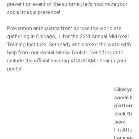
prevention event of the summer, let's maximize your
social media presence!
Prevention enthusiasts from across the world are
gathering in Chicago, IL for the 23rd Annual Mid-Year
Training Institute. Get ready and spread the word with
help from our Social Media Toolkit. Don't forget to
include the official hashtag #CADCAMidYear in your
posts!
Click your
social me
platform, 
click the 
save
I'm Attend
Facebook, 