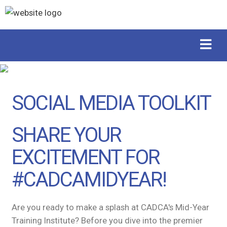
SOCIAL MEDIA TOOLKIT
SHARE YOUR
EXCITEMENT FOR
#CADCAMIDYEAR!
Are you ready to make a splash at CADCA's Mid-Year
Training Institute? Before you dive into the premier