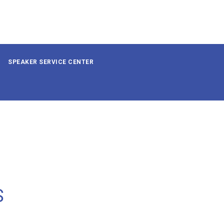
SPEAKER SERVICE CENTER
S