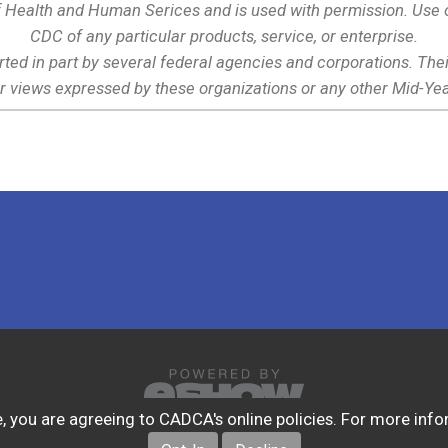
 Health and Human Serices and is used with permission. Use o
CDC of any particular products, service, or enterprise.
rted in part by several federal agencies and corporations. Th
r views expressed by these organizations or any other Mid-Yea
ite, you are agreeing to CADCA's online policies. For more in
© Copyright 2026. All Rights Reserved.