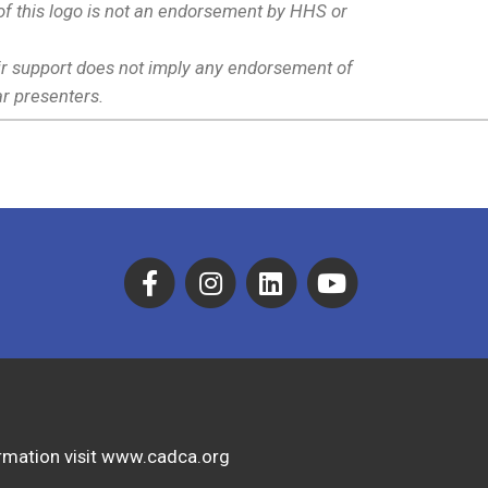
f this logo is not an endorsement by HHS or
eir support does not imply any endorsement of
r presenters.
formation visit www.cadca.org