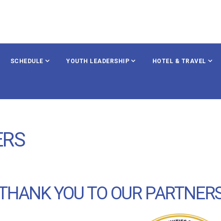
SCHEDULE
YOUTH LEADERSHIP
HOTEL & TRAVEL
ERS
THANK YOU TO OUR PARTNER