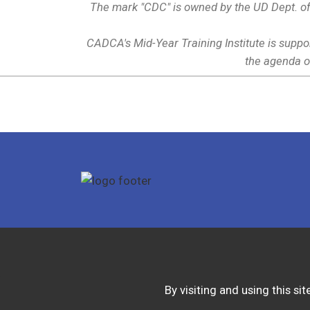
The mark "CDC" is owned by the UD Dept. of
CADCA's Mid-Year Training Institute is suppo
the agenda o
By visiting and using this s