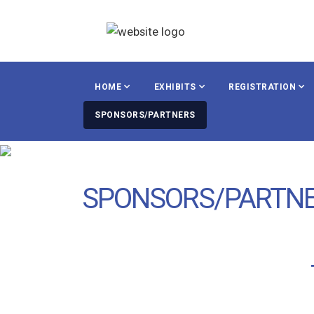
HOME
EXHIBITS
REGISTRATION
SPONSORS/PARTNERS
SPONSORS/PARTN