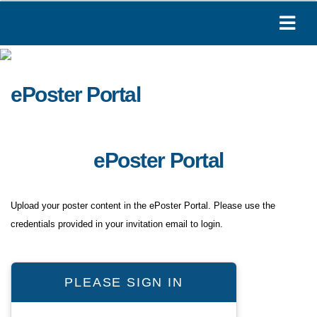
ePoster Portal
ePoster Portal
Upload your poster content in the ePoster Portal. Please use the
credentials provided in your invitation email to login.
PLEASE SIGN IN