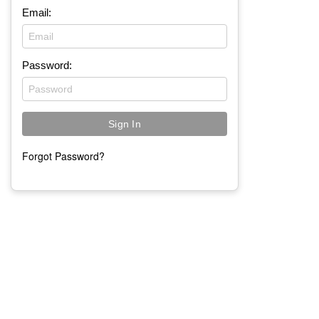
Email:
Password:
Forgot Password?