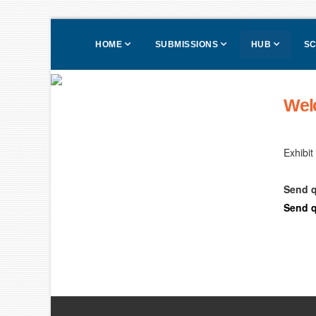
HOME
SUBMISSIONS
HUB
SC
Wel
Exhibit
Send q
Send q