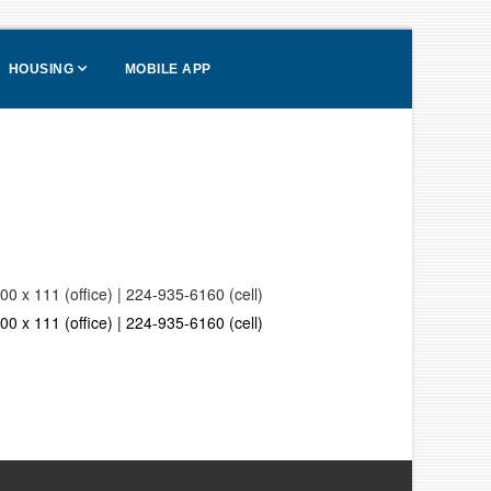
HOUSING
MOBILE APP
0 x 111 (office) | 224-935-6160 (cell)
0 x 111 (office) | 224-935-6160 (cell)