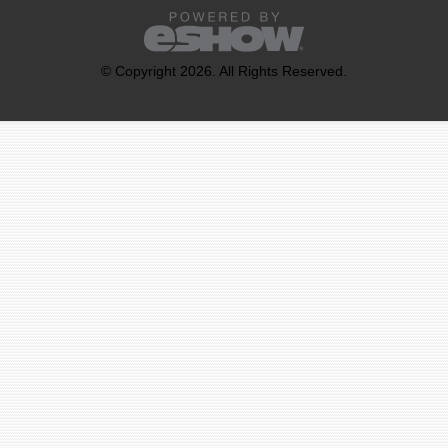
© Copyright 2026. All Rights Reserved.