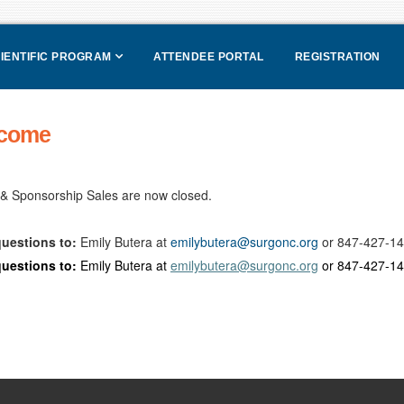
IENTIFIC PROGRAM
ATTENDEE PORTAL
REGISTRATION
come
 & Sponsorship Sales are now closed.
uestions to:
Emily Butera at
emilybutera@surgonc.org
or 847-427-140
uestions to:
Emily Butera at
emilybutera@surgonc.org
or 847-427-140