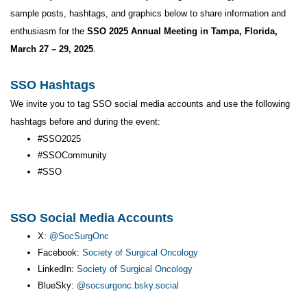
sample posts, hashtags, and graphics below to share information and
enthusiasm for the
SSO 2025 Annual Meeting in Tampa, Florida,
March 27 – 29, 2025
.
SSO Hashtags
We invite you to tag SSO social media accounts and use the following
hashtags before and during the event:
#SSO2025
#SSOCommunity
#SSO
SSO Social Media Accounts
X:
@SocSurgOnc
Facebook:
Society of Surgical Oncology
LinkedIn:
Society of Surgical Oncology
BlueSky:
@socsurgonc.bsky.social