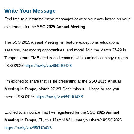
Write Your Message
Feel free to customize these messages or write your own based on your
excitement for the
SSO 2025 Annual Meeting
!
The SSO 2025 Annual Meeting will feature exceptional educational
sessions, networking opportunities, and more! Join me March 27-29 in
Tampa to earn CME credits and connect with surgical oncology experts.
#SSO2025
https://ow.ly/vuv650UO4X8
I’m excited to share that I’ll be presenting at the
SSO 2025 Annual
Meeting
in Tampa, March 27-29! Don’t miss it – I hope to see you
there. #SSO2025
https://ow.ly/vuv650UO4X8
Excited to announce that I’ve registered for the
SSO 2025 Annual
Meeting
in Tampa, FL, this March! Will I see you there? #SSO2025
https://ow.ly/vuv650UO4X8