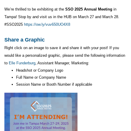
We’re thrilled to be exhibiting at the
SSO 2025 Annual Meeting
in
Tampa! Stop by and visit us in the HUB on March 27 and March 28.
#SSO2025
https://ow.ly/vuv650UO4X8
Share a Graphic
Right click on an image to save it and share it with your post! If you
would like a personalized graphic, please send the following information
to
Elle Funderburg
, Assistant Manager, Marketing:
Headshot or Company Logo
Full Name or Company Name
Session Name or Booth Number if applicable