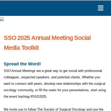
SSO 2025 Annual Meeting Social
Media Toolkit
Spread the Word!
SSO Annual Meetings are a great way to get social with professional
colleagues, respected speakers, and potential clients. Whether you
want to connect with peers, develop new relationships with the surgical
oncology community, or fill the seats for your presentations, start using
the event hashtag #SSO2025.
We invite you to follow The Society of Surgical Oncology and use the