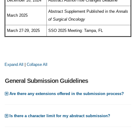
December 16, 2024
Abstract Author/Title Changes Deadline
Abstract Supplement Published in the
Annals
March 2025
of Surgical Oncology
March 27-29, 2025
SSO 2025 Meeting: Tampa, FL
Expand All
|
Collapse All
General Submission Guidelines
Are there any extensions offered in the submission process?
Is there a character limit for my abstract submission?