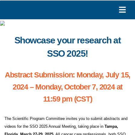
Showcase your research at
SSO 2025!
Abstract Submission: Monday, July 15,
2024 – Monday, October 7, 2024 at
11:59 pm (CST)
The Scientific Program Committee invites you to submit abstracts and
videos for the SSO 2025 Annual Meeting, taking place in
Tampa,
Florida, March 27-29, 2025
. All cancer care professionals, both SSO