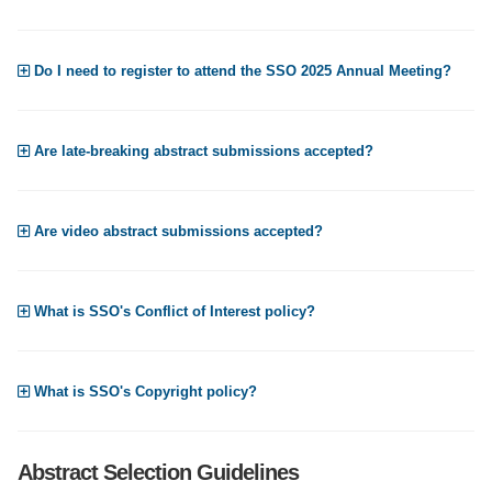
Do I need to register to attend the SSO 2025 Annual Meeting?
Are late-breaking abstract submissions accepted?
Are video abstract submissions accepted?
What is SSO's Conflict of Interest policy?
What is SSO's Copyright policy?
Abstract Selection Guidelines