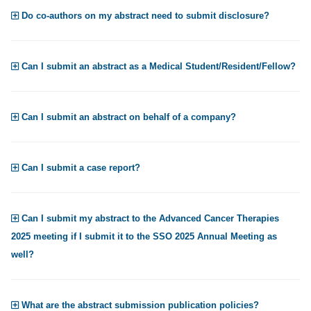
Do co-authors on my abstract need to submit disclosure?
Can I submit an abstract as a Medical Student/Resident/Fellow?
Can I submit an abstract on behalf of a company?
Can I submit a case report?
Can I submit my abstract to the Advanced Cancer Therapies
2025 meeting if I submit it to the SSO 2025 Annual Meeting as
well?
What are the abstract submission publication policies?