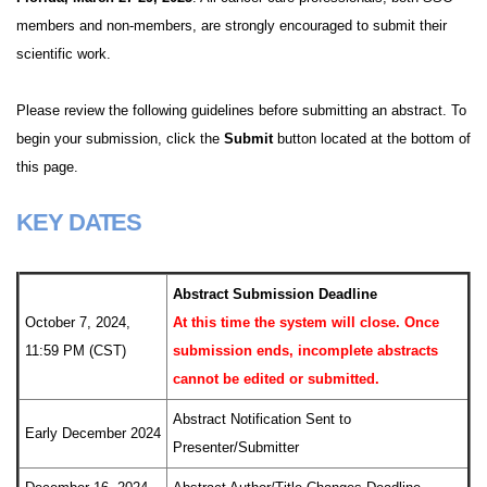
members and non-members, are strongly encouraged to submit their
scientific work.
Please review the following guidelines before submitting an abstract. To
begin your submission, click the
Submit
button located at the bottom of
this page.
KEY DATES
Abstract Submission Deadline
October 7, 2024,
At this time the system will close. Once
11:59 PM (CST)
submission ends, incomplete abstracts
cannot be edited or submitted.
Abstract Notification Sent to
Early December 2024
Presenter/Submitter