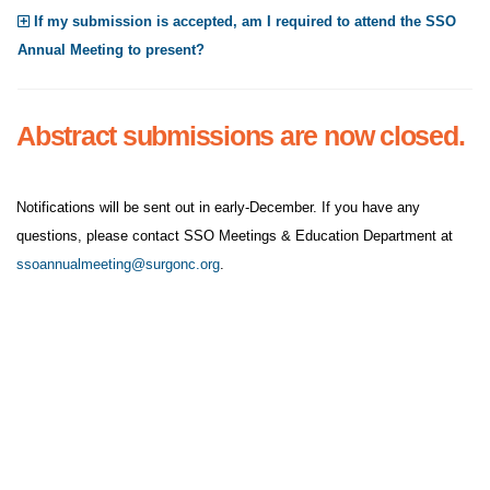
If my submission is accepted, am I required to attend the SSO
Annual Meeting to present?
Abstract submissions are now closed.
Notifications will be sent out in early-December. If you have any
questions, please contact SSO Meetings & Education Department at
ssoannualmeeting@surgonc.org
.