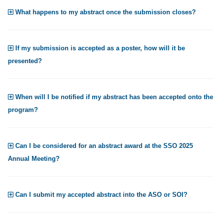
What happens to my abstract once the submission closes?
If my submission is accepted as a poster, how will it be
presented?
When will I be notified if my abstract has been accepted onto the
program?
Can I be considered for an abstract award at the SSO 2025
Annual Meeting?
Can I submit my accepted abstract into the ASO or SOI?