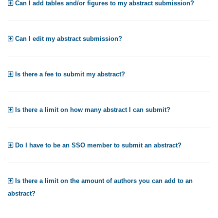
Can I add tables and/or figures to my abstract submission?
Can I edit my abstract submission?
Is there a fee to submit my abstract?
Is there a limit on how many abstract I can submit?
Do I have to be an SSO member to submit an abstract?
Is there a limit on the amount of authors you can add to an
abstract?