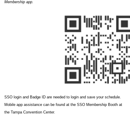
Membership app.
SSO login and Badge ID are needed to login and save your schedule.
Mobile app assistance can be found at the SSO Membership Booth at
the Tampa Convention Center.