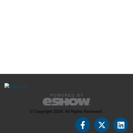
© Copyright 2026. All Rights Reserved.