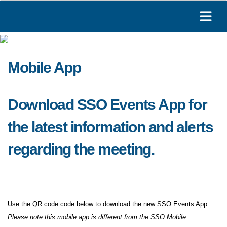
Mobile App
Download SSO Events App for
the latest information and alerts
regarding the meeting.
Use the QR code code below to download the new SSO Events App.
Please note this mobile app is different from the SSO Mobile