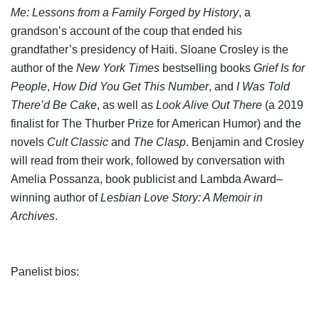
Me: Lessons from a Family Forged by History
, a
grandson’s account of the coup that ended his
grandfather’s presidency of Haiti. Sloane Crosley is the
author of the
New York Times
bestselling books
Grief Is for
People
,
How Did You Get This Number
, and
I Was Told
There’d Be Cake
, as well as
Look Alive Out There
(a 2019
finalist for The Thurber Prize for American Humor) and the
novels
Cult Classic
and
The Clasp
. Benjamin and Crosley
will read from their work, followed by conversation with
Amelia Possanza, book publicist and Lambda Award–
winning author of
Lesbian Love Story: A Memoir in
Archives
.
Panelist bios: