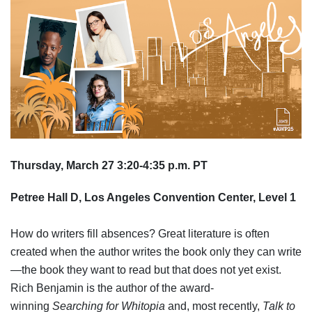
Thursday, March 27 3:20-4:35 p.m. PT
Petree Hall D, Los Angeles Convention Center, Level 1
How do writers fill absences? Great literature is often
created when the author writes the book only they can write
—the book they want to read but that does not yet exist.
Rich Benjamin is the author of the award-
winning
Searching for Whitopia
and, most recently,
Talk to