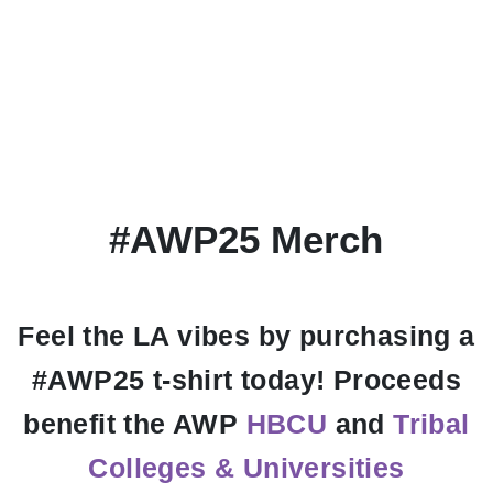
#AWP25 Merch
Feel the LA vibes by purchasing a
#AWP25 t-shirt today! Proceeds
benefit the AWP
HBCU
and
Tribal
Colleges & Universities