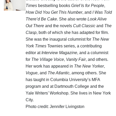
Times
bestselling books
Grief Is for People
,
How Did You Get This Number
, and
I Was Told
There’d Be Cake
. She also wrote
Look Alive
Out There
and the novels
Cult Classic
and
The
Clasp
, both of which she has adapted for film.
She was the inaugural columnist for
The New
York Times
Townies series, a contributing
editor at
Interview Magazine
, and a columnist
for
The Village Voice
,
Vanity Fair
, and others.
Her work has appeared in
The New Yorker
,
Vogue
, and
The Atlantic
, among others. She
has taught in Columbia University’s MFA
program and at Dartmouth College and the
Yale Writers’ Workshop. She lives in New York
City.
Photo credit: Jennifer Livingston