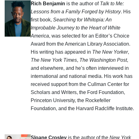
Rich Benjamin
is the author of
Talk to Me:
Lessons from a Family Forged by History
. His
first book,
Searching for Whitopia: An
Improbable Journey to the Heart of White
America
, was selected for an Editor’s Choice
Award from the American Library Association.
His writing has appeared in
The New Yorker
,
The New York Times
,
The Washington Post
,
and elsewhere, and he’s often interviewed in
international and national media. His work has
received support from the Cullman Center for
Scholars and Writers, the Ford Foundation,
Princeton University, the Rockefeller
Foundation, and the Harvard Radcliffe Institute.
Sloane Crosley
is the author of the
New York