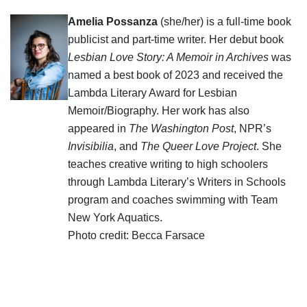
Amelia Possanza
(she/her) is a full-time book
publicist and part-time writer. Her debut book
Lesbian Love Story: A Memoir in Archives
was
named a best book of 2023 and received the
Lambda Literary Award for Lesbian
Memoir/Biography. Her work has also
appeared in
The Washington Post
, NPR’s
Invisibilia
, and
The Queer Love Project
. She
teaches creative writing to high schoolers
through Lambda Literary’s Writers in Schools
program and coaches swimming with Team
New York Aquatics.
Photo credit: Becca Farsace