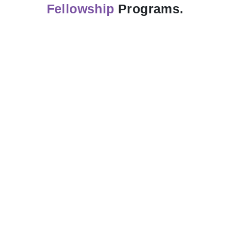
Fellowship
Programs.