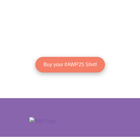
Buy your #AWP25 Shirt!