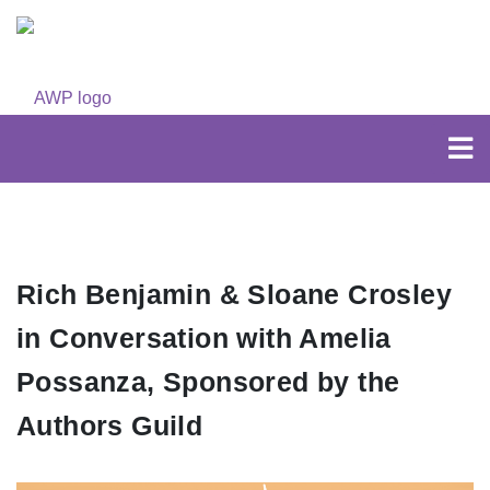
Rich Benjamin & Sloane Crosley
in Conversation with Amelia
Possanza, Sponsored by the
Authors Guild