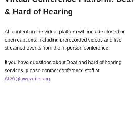
& Hard of Hearing
All content on the virtual platform will include closed or
open captions, including prerecorded videos and live
streamed events from the in-person conference.
If you have questions about Deaf and hard of hearing
services, please contact conference staff at
ADA@awpwriter.org
.