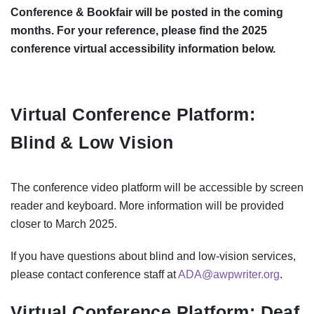
Conference & Bookfair will be posted in the coming
months. For your reference, please find the 2025
conference virtual accessibility information below.
Virtual Conference Platform:
Blind & Low Vision
The conference video platform will be accessible by screen
reader and keyboard. More information will be provided
closer to March 2025.
If you have questions about blind and low-vision services,
please contact conference staff at
ADA@awpwriter.org
.
Virtual Conference Platform: Deaf