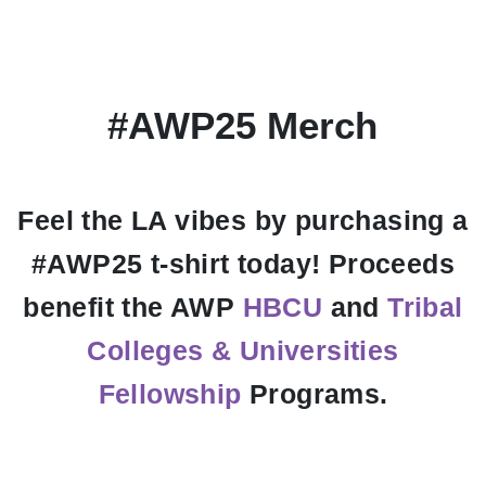
#AWP25 Merch
Feel the LA vibes by purchasing a
#AWP25 t-shirt today! Proceeds
benefit the AWP
HBCU
and
Tribal
Colleges & Universities
Fellowship
Programs.