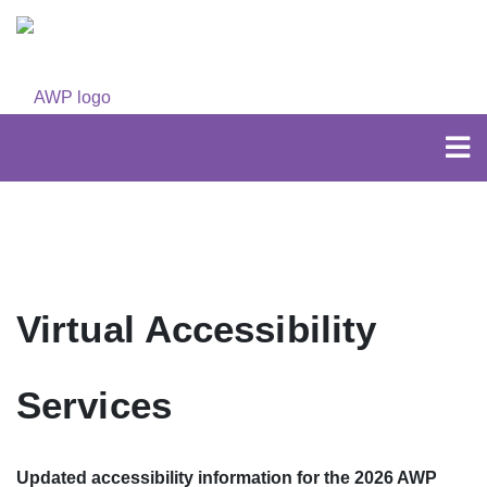
Virtual Accessibility
Services
Updated accessibility information for the 2026 AWP