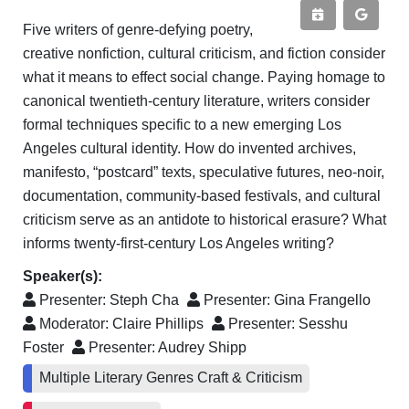
Five writers of genre-defying poetry,
creative nonfiction, cultural criticism, and fiction consider
what it means to effect social change. Paying homage to
canonical twentieth-century literature, writers consider
formal techniques specific to a new emerging Los
Angeles cultural identity. How do invented archives,
manifesto, “postcard” texts, speculative futures, neo-noir,
documentation, community-based festivals, and cultural
criticism serve as an antidote to historical erasure? What
informs twenty-first-century Los Angeles writing?
Speaker(s):
Presenter:
Steph Cha
Presenter:
Gina Frangello
Moderator:
Claire Phillips
Presenter:
Sesshu
Foster
Presenter:
Audrey Shipp
Multiple Literary Genres Craft & Criticism