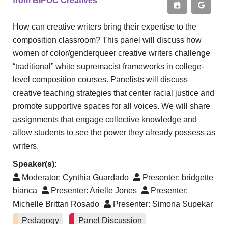
from BIPOC Creatives
How can creative writers bring their expertise to the
composition classroom? This panel will discuss how
women of color/genderqueer creative writers challenge
“traditional” white supremacist frameworks in college-
level composition courses. Panelists will discuss
creative teaching strategies that center racial justice and
promote supportive spaces for all voices. We will share
assignments that engage collective knowledge and
allow students to see the power they already possess as
writers.
Speaker(s):
Moderator:
Cynthia Guardado
Presenter:
bridgette
bianca
Presenter:
Arielle Jones
Presenter:
Michelle Brittan Rosado
Presenter:
Simona Supekar
Pedagogy
Panel Discussion