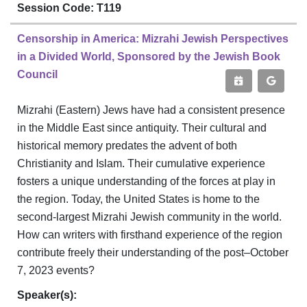
Session Code: T119
Censorship in America: Mizrahi Jewish Perspectives
in a Divided World, Sponsored by the Jewish Book
Council
Mizrahi (Eastern) Jews have had a consistent presence
in the Middle East since antiquity. Their cultural and
historical memory predates the advent of both
Christianity and Islam. Their cumulative experience
fosters a unique understanding of the forces at play in
the region. Today, the United States is home to the
second-largest Mizrahi Jewish community in the world.
How can writers with firsthand experience of the region
contribute freely their understanding of the post–October
7, 2023 events?
Speaker(s):