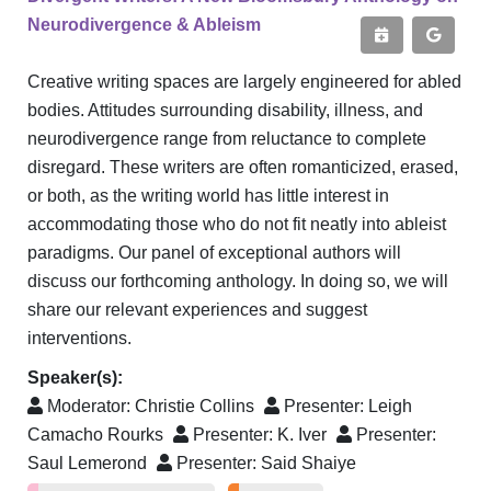
Neurodivergence & Ableism
Creative writing spaces are largely engineered for abled
bodies. Attitudes surrounding disability, illness, and
neurodivergence range from reluctance to complete
disregard. These writers are often romanticized, erased,
or both, as the writing world has little interest in
accommodating those who do not fit neatly into ableist
paradigms. Our panel of exceptional authors will
discuss our forthcoming anthology. In doing so, we will
share our relevant experiences and suggest
interventions.
Speaker(s):
Moderator:
Christie Collins
Presenter:
Leigh
Camacho Rourks
Presenter:
K. Iver
Presenter:
Saul Lemerond
Presenter:
Said Shaiye