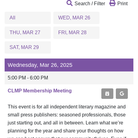
Search / Filter
Print
All
WED, MAR 26
THU, MAR 27
FRI, MAR 28
SAT, MAR 29
Wednesday, Mar 26, 2025
5:00 PM - 6:00 PM
CLMP Membership Meeting
This event is for all independent literary magazine and
small press publishers: seasoned professionals, those
just starting out, and all in between. Learn what we’re
planning for the year and share your thoughts on how