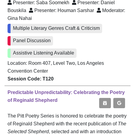
Presenter:
Saba Soomekh
Presenter:
Daniel
Bouskila
Presenter:
Houman Sarshar
Moderator:
Gina Nahai
Multiple Literary Genres Craft & Criticism
Panel Discussion
Assistive Listening Available
Location: Room 407, Level Two, Los Angeles
Convention Center
Session Code: T120
Predictable Unpredictability: Celebrating the Poetry
of Reginald Shepherd
The Pitt Poetry Series is honored to celebrate the poetry
of Reginald Shepherd with the recent publication of
The
Selected Shepherd
, selected and with an introduction