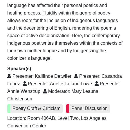
language has affected their personal poetics and
healing process. Fluidity within the genre of poetry
allows room for the inclusion of Indigenous languages
and the decentering of English, rendering the poem a
space of active decolonization. Here, the contemporary
Indigenous poet writes themselves within the contexts of
their own mother tongue and by Indigenizing the
colonizer’s language.
Speaker(s):
Presenter:
Kalilinoe Detwiler
Presenter:
Casandra
Lopez
Presenter:
Arielle Taitano Lowe
Presenter:
Annie Wenstrup
Moderator:
Mary Leauna
Christensen
Poetry Craft & Criticism
Panel Discussion
Location: Room 406AB, Level Two, Los Angeles
Convention Center