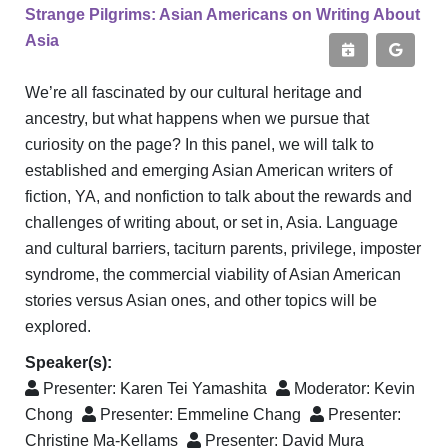
Strange Pilgrims: Asian Americans on Writing About
Asia
We’re all fascinated by our cultural heritage and
ancestry, but what happens when we pursue that
curiosity on the page? In this panel, we will talk to
established and emerging Asian American writers of
fiction, YA, and nonfiction to talk about the rewards and
challenges of writing about, or set in, Asia. Language
and cultural barriers, taciturn parents, privilege, imposter
syndrome, the commercial viability of Asian American
stories versus Asian ones, and other topics will be
explored.
Speaker(s):
Presenter:
Karen Tei Yamashita
Moderator:
Kevin
Chong
Presenter:
Emmeline Chang
Presenter:
Christine Ma-Kellams
Presenter:
David Mura