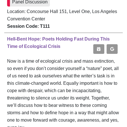
Panel Discussion
Location: Concourse Hall 151, Level One, Los Angeles
Convention Center
Session Code: T111
Hell-Bent Hope: Poets Holding Fast During This
Time of Ecological Crisis
Now is a time of ecological crisis and mass extinction,
so even if you don’t consider yourself a “nature” poet, all
of us need to ask ourselves what the writer’s task is in
this climate-changed world. Equally important is how to
cope with despair, which can be incapacitating,
threatening to silence us under its weight. Together,
we’ll discuss how to bear witness to these coming
storms and how to define hope in a way that might allow
one to move forward with courage, awareness, and yes,