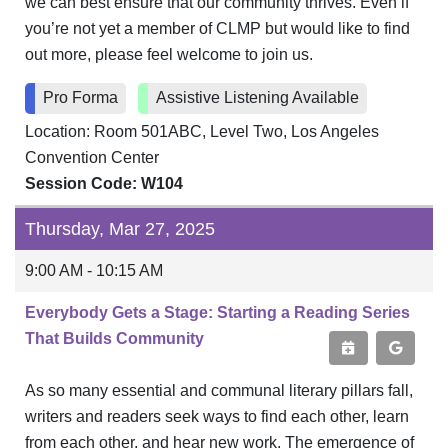
we can best ensure that our community thrives. Even if
you’re not yet a member of CLMP but would like to find
out more, please feel welcome to join us.
Pro Forma
Assistive Listening Available
Location: Room 501ABC, Level Two, Los Angeles
Convention Center
Session Code: W104
Thursday, Mar 27, 2025
9:00 AM - 10:15 AM
Everybody Gets a Stage: Starting a Reading Series
That Builds Community
As so many essential and communal literary pillars fall,
writers and readers seek ways to find each other, learn
from each other, and hear new work. The emergence of