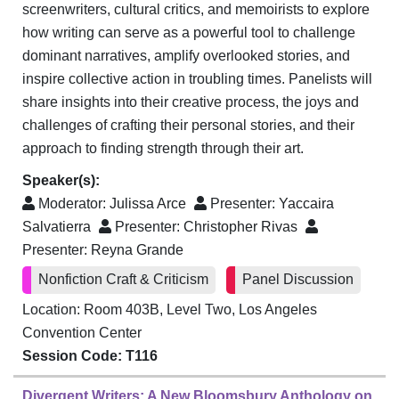
screenwriters, cultural critics, and memoirists to explore
how writing can serve as a powerful tool to challenge
dominant narratives, amplify overlooked stories, and
inspire collective action in troubling times. Panelists will
share insights into their creative process, the joys and
challenges of crafting their personal stories, and their
approach to finding strength through their art.
Speaker(s):
Moderator:
Julissa Arce
Presenter:
Yaccaira
Salvatierra
Presenter:
Christopher Rivas
Presenter:
Reyna Grande
Nonfiction Craft & Criticism
Panel Discussion
Location: Room 403B, Level Two, Los Angeles
Convention Center
Session Code: T116
Divergent Writers: A New Bloomsbury Anthology on