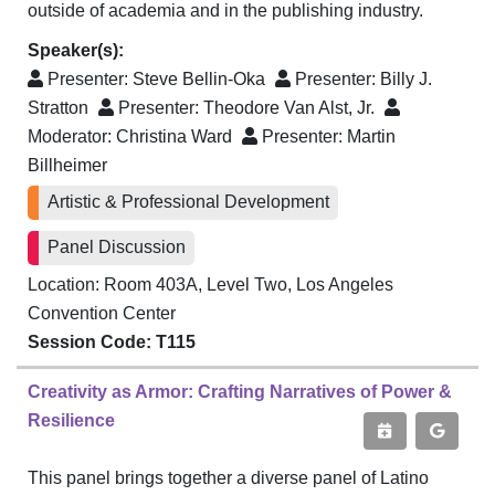
outside of academia and in the publishing industry.
Speaker(s):
Presenter:
Steve Bellin-Oka
Presenter:
Billy J.
Stratton
Presenter:
Theodore Van Alst, Jr.
Moderator:
Christina Ward
Presenter:
Martin
Billheimer
Artistic & Professional Development
Panel Discussion
Location: Room 403A, Level Two, Los Angeles
Convention Center
Session Code: T115
Creativity as Armor: Crafting Narratives of Power &
Resilience
This panel brings together a diverse panel of Latino