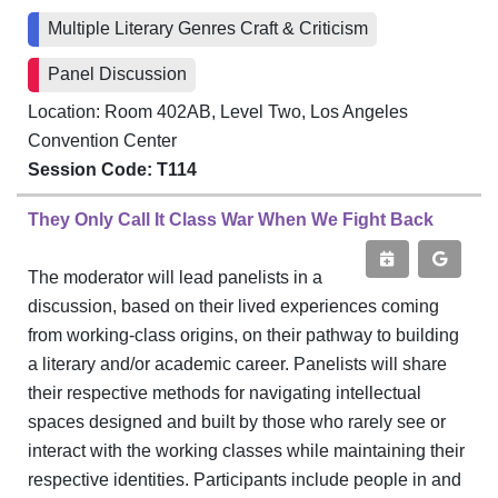
Multiple Literary Genres Craft & Criticism
Panel Discussion
Location: Room 402AB, Level Two, Los Angeles
Convention Center
Session Code: T114
They Only Call It Class War When We Fight Back
The moderator will lead panelists in a
discussion, based on their lived experiences coming
from working-class origins, on their pathway to building
a literary and/or academic career. Panelists will share
their respective methods for navigating intellectual
spaces designed and built by those who rarely see or
interact with the working classes while maintaining their
respective identities. Participants include people in and