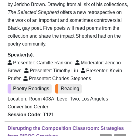
by Jericho Brown. Drawing from all six of his collections,
The Selected Shepherd
offers a new retrospective on
the work of an important and sometimes controversial
Black, gay poet. Five poets will read poems from the
collection and share the impact Shepherd had on the
poetry community.
Speaker(s):
Presenter:
Camille Rankine
Moderator:
Jericho
Brown
Presenter:
Timothy Liu
Presenter:
Kevin
Prufer
Presenter:
Charles Stephens
Poetry Readings
Reading
Location: Room 408A, Level Two, Los Angeles
Convention Center
Session Code: T121
Disrupting the Composition Classroom: Strategies