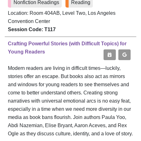
Nonfiction Readings
Reading
Location: Room 404AB, Level Two, Los Angeles
Convention Center
Session Code: T117
Crafting Powerful Stories (with Difficult Topics) for
Young Readers
Modern readers are living in difficult times—luckily,
stories offer an escape. But books also act as mirrors
and windows for young readers to see themselves and
come to better understand others. Creating strong
narratives with universal emotional arcs is no easy feat,
especially in a time when we need more diversity in our
media as book bans flourish. Join authors Paula Yoo,
Abdi Nazemian, Elise Bryant, Aaron Aceves, and Rex
Ogle as they discuss culture, identity, and a love of story.