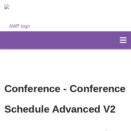
Conference - Conference
Schedule Advanced V2