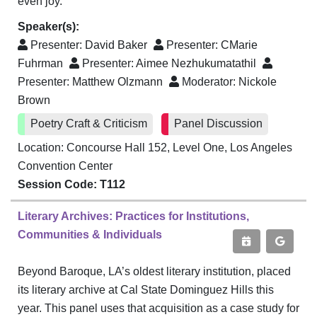
even joy.
Speaker(s):
Presenter:
David Baker
Presenter:
CMarie
Fuhrman
Presenter:
Aimee Nezhukumatathil
Presenter:
Matthew Olzmann
Moderator:
Nickole
Brown
Poetry Craft & Criticism
Panel Discussion
Location: Concourse Hall 152, Level One, Los Angeles
Convention Center
Session Code: T112
Literary Archives: Practices for Institutions,
Communities & Individuals
Beyond Baroque, LA’s oldest literary institution, placed
its literary archive at Cal State Dominguez Hills this
year. This panel uses that acquisition as a case study for