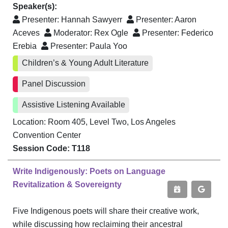
Speaker(s):
Presenter:
Hannah Sawyerr
Presenter:
Aaron
Aceves
Moderator:
Rex Ogle
Presenter:
Federico
Erebia
Presenter:
Paula Yoo
Children’s & Young Adult Literature
Panel Discussion
Assistive Listening Available
Location: Room 405, Level Two, Los Angeles
Convention Center
Session Code: T118
Write Indigenously: Poets on Language
Revitalization & Sovereignty
Five Indigenous poets will share their creative work,
while discussing how reclaiming their ancestral