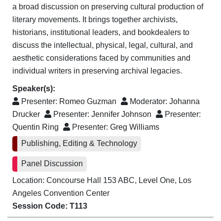
a broad discussion on preserving cultural production of
literary movements. It brings together archivists,
historians, institutional leaders, and bookdealers to
discuss the intellectual, physical, legal, cultural, and
aesthetic considerations faced by communities and
individual writers in preserving archival legacies.
Speaker(s):
Presenter:
Romeo Guzman
Moderator:
Johanna
Drucker
Presenter:
Jennifer Johnson
Presenter:
Quentin Ring
Presenter:
Greg Williams
Publishing, Editing & Technology
Panel Discussion
Location: Concourse Hall 153 ABC, Level One, Los
Angeles Convention Center
Session Code: T113