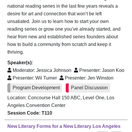
national reading series in the last few years reveals a
desire for art and connection that won’t be left
unsatiated. Join us to learn how to start your own
reading series or grow one you’ve already started, and
hear from new and established series founders about
how to build a community from scratch and keep it
thriving.
Speaker(s):
Moderator:
Jessica Johnson
Presenter:
Jason Koo
Presenter:
Wil Turner
Presenter:
Jen Winston
Program Development
Panel Discussion
Location: Concourse Hall 150 ABC, Level One, Los
Angeles Convention Center
Session Code: T110
New Literary Forms for a New Literary Los Angeles