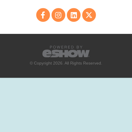
© Copyright 2026. All Rights Reserved.