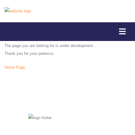
The page you are looking for is under development.
Thank you for your patience.
Home Page