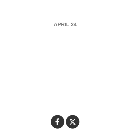
APRIL 24