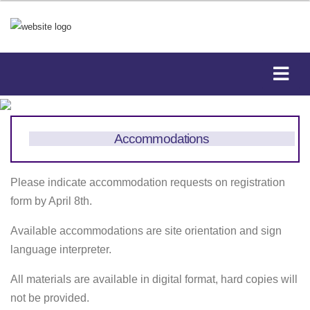
Accommodations
Please indicate accommodation requests on registration
form by April 8th.
Available accommodations are site orientation and sign
language interpreter.
All materials are available in digital format, hard copies will
not be provided.