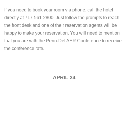
If you need to book your room via phone, call the hotel
directly at 717-561-2800. Just follow the prompts to reach
the front desk and one of their reservation agents will be
happy to make your reservation. You will need to mention
that you are with the Penn-Del AER Conference to receive
the conference rate.
APRIL 24