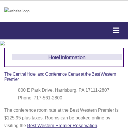
Hotel Information
The Central Hotel and Conference Center at the Best Western
Premier
800 E Park Drive, Harrisburg, PA 17111-2807
Phone: 717-561-2800
The conference room rate at the Best Western Premier is
$125.95 plus taxes. Rooms can be booked online by
visiting the
Best Western Premier Reservation
.