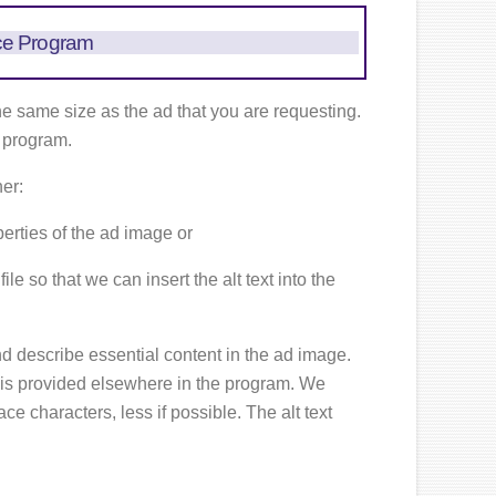
ce Program
he same size as the ad that you are requesting.
e program.
her:
operties of the ad image or
le so that we can insert the alt text into the
d describe essential content in the ad image.
s is provided elsewhere in the program. We
e characters, less if possible. The alt text