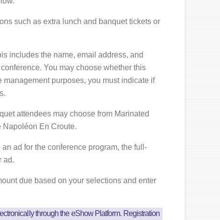
low.
ions such as extra lunch and banquet tickets or
is includes the name, email address, and
 conference. You may choose whether this
ce management purposes, you must indicate if
s.
anquet attendees may choose from Marinated
e Napoléon En Croute.
 an ad for the conference program, the full-
r ad.
amount due based on your selections and enter
ectronically through the eShow Platform. Registration