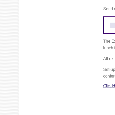
Send 
The Ex
lunch i
All ex
Set-up
confer
Click H