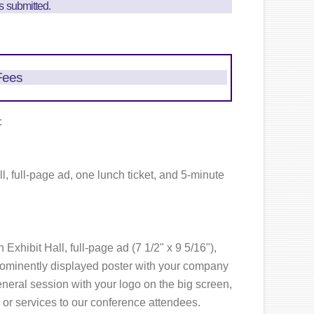
is submitted.
Fees
:
ll, full-page ad, one lunch ticket, and 5-minute
 Exhibit Hall, full-page ad (7 1/2" x 9 5/16"),
rominently displayed poster with your company
neral session with your logo on the big screen,
 or services to our conference attendees.