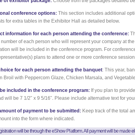
e of exhibitor package:
Choose from the packages detailed be
ional conference options:
This section includes additional opt
ts for extra tables in the Exhibitor Hall as detailed below.
ct information for each person attending the conference:
Th
number of each person who will represent your company at the
ation will be included in the conference program. For conferen
epresentative(s) plans to attend one or more conference session
choice for each person attending the banquet
: This year, b
 Broil with Peppercorn Glaze, Chicken Marsala, and Vegetabl
 be included in the conference program:
If you plan to provide
d will be 7 1/2" x 9 5/16". Please include alternative text for you
 amount of payment to be submitted:
Keep track of the total 
mount into the form where indicated.
istration will be through the eShow Platform. All payment will be made el