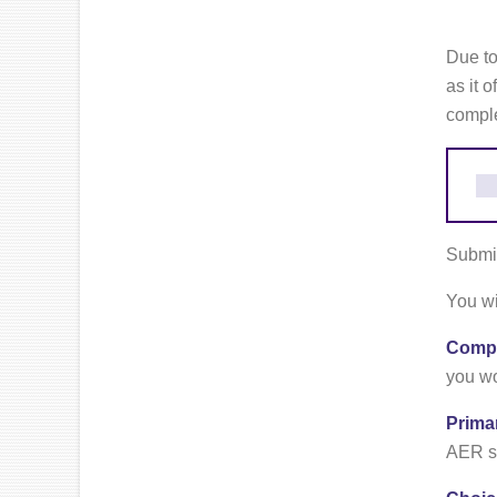
Due to
as it 
comple
Submit
You wi
Compa
you wo
Prima
AER sh