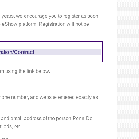
w years, we encourage you to register as soon
e eShow platform. Registration will not be
ration/Contract
rm using the link below.
one number, and website entered exactly as
 and email address of the person Penn-Del
 ads, etc.