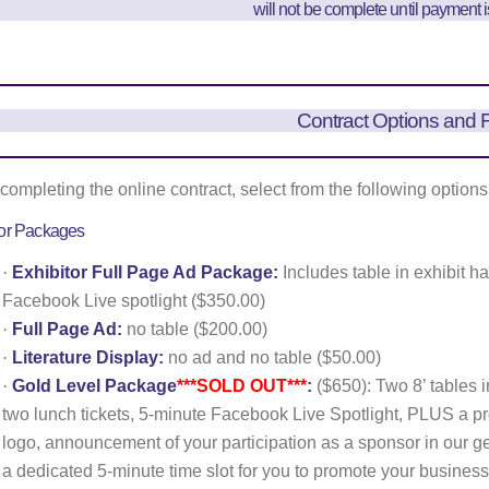
will not be complete until payment 
Contract Options and 
ompleting the online contract, select from the following options
tor Packages
·
Exhibitor Full Page Ad Package:
Includes table in exhibit ha
Facebook Live spotlight ($350.00)
·
Full Page Ad:
no table ($200.00)
·
Literature Display:
no ad and no table ($50.00)
·
Gold Level Package
***SOLD OUT***
:
($650): Two 8’ tables in
two lunch tickets, 5-minute Facebook Live Spotlight, PLUS a p
logo, announcement of your participation as a sponsor in our ge
a dedicated 5-minute time slot for you to promote your business