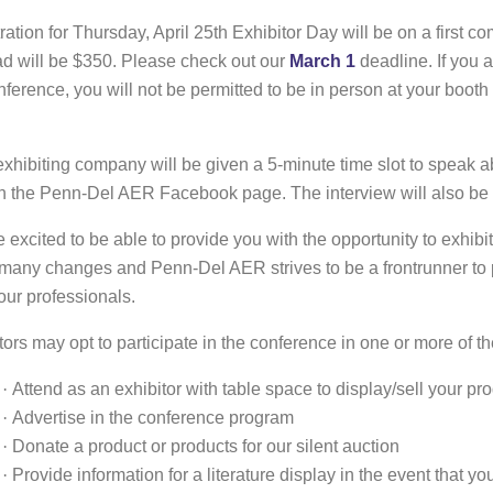
ration for Thursday, April 25th Exhibitor Day will be on a first com
d will be $350. Please check out our
March 1
deadline. If you a
nference, you will not be permitted to be in person at your booth
xhibiting company will be given a 5-minute time slot to speak 
n the Penn-Del AER Facebook page. The interview will also be
 excited to be able to provide you with the opportunity to exhibi
many changes and Penn-Del AER strives to be a frontrunner to pr
our professionals.
tors may opt to participate in the conference in one or more of t
·
Attend as an exhibitor with table space to display/sell your pr
·
Advertise in the conference program
·
Donate a product or products for our silent auction
·
Provide information for a literature display in the event that y