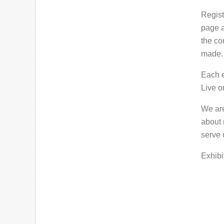
Regist
page a
the co
made.
Each e
Live o
We are
about 
serve 
Exhibi