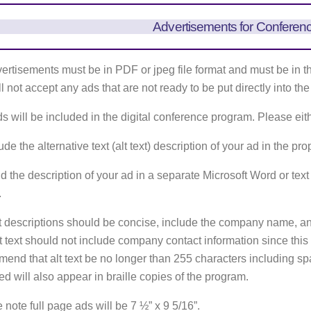
Advertisements for Conferen
vertisements must be in PDF or jpeg file format and must be in t
l not accept any ads that are not ready to be put directly into th
s will be included in the digital conference program. Please eit
ude the alternative text (alt text) description of your ad in the pr
d the description of your ad in a separate Microsoft Word or text fi
.
xt descriptions should be concise, include the company name, an
t text should not include company contact information since thi
end that alt text be no longer than 255 characters including spac
ed will also appear in braille copies of the program.
 note full page ads will be 7 ½” x 9 5/16”.