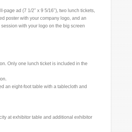
ll-page ad (7 1/2" x 9 5/16"), two lunch tickets,
ed poster with your company logo, and an
 session with your logo on the big screen
n. Only one lunch ticket is included in the
on.
 an eight-foot table with a tablecloth and
ity at exhibitor table and additional exhibitor