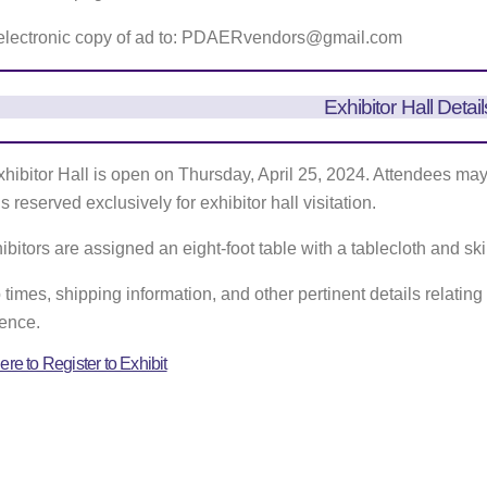
electronic copy of ad to: PDAERvendors@gmail.com
Exhibitor Hall Detail
hibitor Hall is open on Thursday, April 25, 2024. Attendees may v
s reserved exclusively for exhibitor hall visitation.
hibitors are assigned an eight-foot table with a tablecloth and skir
 times, shipping information, and other pertinent details relating t
ence.
ere to Register to Exhibit