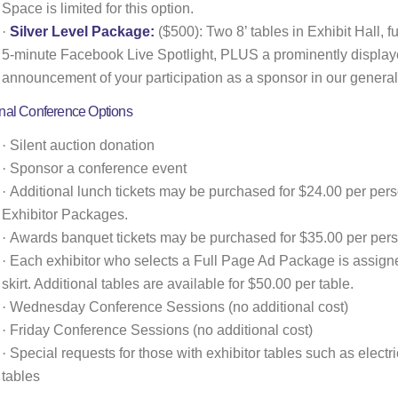
Space is limited for this option.
·
Silver Level Package:
($500): Two 8’ tables in Exhibit Hall, fu
5-minute Facebook Live Spotlight, PLUS a prominently display
announcement of your participation as a sponsor in our general
onal Conference Options
·
Silent auction donation
·
Sponsor a conference event
·
Additional lunch tickets may be purchased for $24.00 per perso
Exhibitor Packages.
·
Awards banquet tickets may be purchased for $35.00 per pers
·
Each exhibitor who selects a Full Page Ad Package is assigned
skirt. Additional tables are available for $50.00 per table.
·
Wednesday Conference Sessions (no additional cost)
·
Friday Conference Sessions (no additional cost)
·
Special requests for those with exhibitor tables such as electric
tables