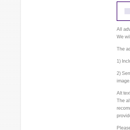
All ad
We wil
The ad
1) Incl
2) Sen
image
Alt te
The al
recomm
provid
Please