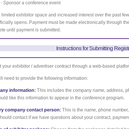
·
Sponsor a conference event
 limited exhibitor space and increased interest over the past fe
officially opens. Payment must be made electronically through th
te until payment is submitted.
Instructions for Submitting Regist
 your exhibitor / advertiser contract through a web-based platfo
ll need to provide the following information:
ny information:
This includes the company name, address, ph
uld like this information to appear in the conference program.
ry company contact person:
This is the name, phone number,
ould contact if we have questions about your contract, payment,