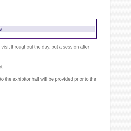
s
isit throughout the day, but a session after
t.
o the exhibitor hall will be provided prior to the