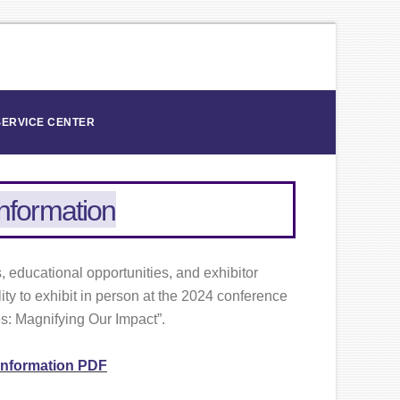
SERVICE CENTER
Information
 educational opportunities, and exhibitor
ity to exhibit in person at the 2024 conference
es: Magnifying Our Impact”.
 Information PDF