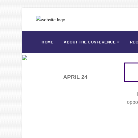
HOME
ABOUT THE CONFERENCE
REG
APRIL 24
oppor