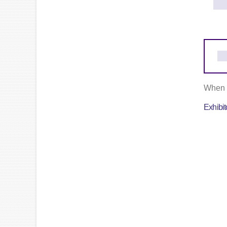
When c
Exhibi