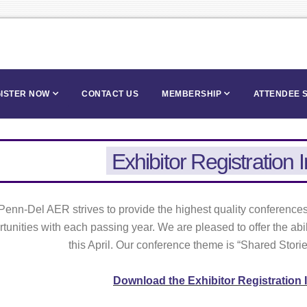
ISTER NOW
CONTACT US
MEMBERSHIP
ATTENDEE 
Exhibitor Registration 
Penn-Del AER strives to provide the highest quality conferences,
tunities with each passing year. We are pleased to offer the abil
this April. Our conference theme is “Shared Stori
Download the Exhibitor Registration