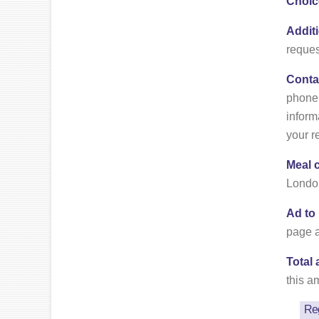
Choic
Addit
reques
Conta
phone 
inform
your r
Meal 
London
Ad to
page a
Total
this a
Reg